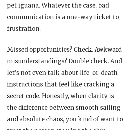
pet iguana. Whatever the case, bad
communication is a one-way ticket to
frustration.
Missed opportunities? Check. Awkward
misunderstandings? Double check. And
let’s not even talk about life-or-death
instructions that feel like cracking a
secret code. Honestly, when clarity is
the difference between smooth sailing
and absolute chaos, you kind of want to