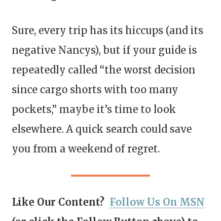
Sure, every trip has its hiccups (and its
negative Nancys), but if your guide is
repeatedly called “the worst decision
since cargo shorts with too many
pockets,” maybe it’s time to look
elsewhere. A quick search could save
you from a weekend of regret.
Like Our Content?
Follow Us On MSN