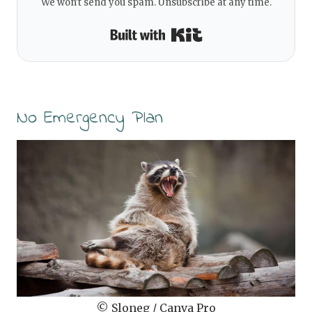
We won't send you spam. Unsubscribe at any time.
Built with Kit
No Emergency Plan
© Sloneg / Canva Pro