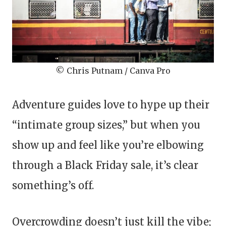
© Chris Putnam / Canva Pro
Adventure guides love to hype up their
“intimate group sizes,” but when you
show up and feel like you’re elbowing
through a Black Friday sale, it’s clear
something’s off.
Overcrowding doesn’t just kill the vibe;