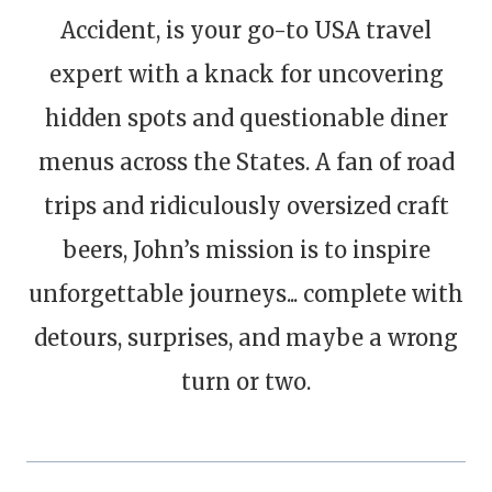
Accident, is your go-to USA travel
expert with a knack for uncovering
hidden spots and questionable diner
menus across the States. A fan of road
trips and ridiculously oversized craft
beers, John’s mission is to inspire
unforgettable journeys... complete with
detours, surprises, and maybe a wrong
turn or two.