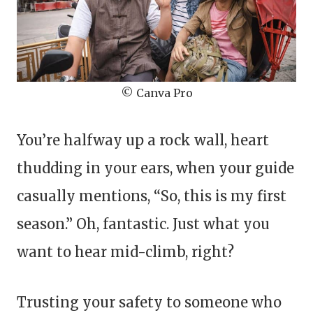
© Canva Pro
You’re halfway up a rock wall, heart
thudding in your ears, when your guide
casually mentions, “So, this is my first
season.” Oh, fantastic. Just what you
want to hear mid-climb, right?
Trusting your safety to someone who