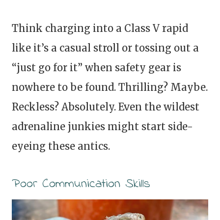
Think charging into a Class V rapid
like it’s a casual stroll or tossing out a
“just go for it” when safety gear is
nowhere to be found. Thrilling? Maybe.
Reckless? Absolutely. Even the wildest
adrenaline junkies might start side-
eyeing these antics.
Poor Communication Skills