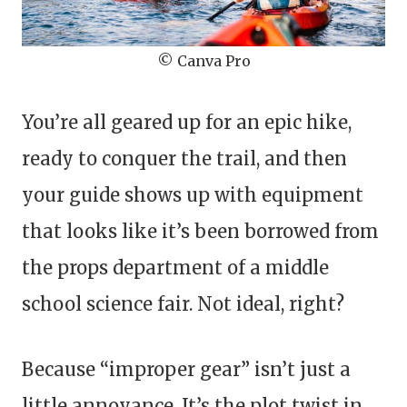
© Canva Pro
You’re all geared up for an epic hike,
ready to conquer the trail, and then
your guide shows up with equipment
that looks like it’s been borrowed from
the props department of a middle
school science fair. Not ideal, right?
Because “improper gear” isn’t just a
little annoyance. It’s the plot twist in