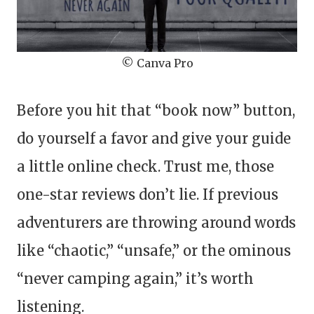
© Canva Pro
Before you hit that “book now” button,
do yourself a favor and give your guide
a little online check. Trust me, those
one-star reviews don’t lie. If previous
adventurers are throwing around words
like “chaotic,” “unsafe,” or the ominous
“never camping again,” it’s worth
listening.