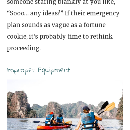
someone staring blankly at you like,
“Sooo… any ideas?” If their emergency
plan sounds as vague as a fortune
cookie, it’s probably time to rethink
proceeding.
Improper Equipment