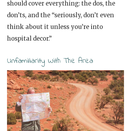
should cover everything: the dos, the
don’ts, and the “seriously, don’t even
think about it unless you’re into
hospital decor.”
Unfamiliarity With The Area