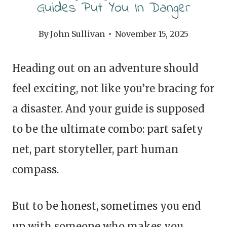
Guides Put You In Danger
By
John Sullivan
November 15, 2025
Heading out on an adventure should
feel exciting, not like you’re bracing for
a disaster. And your guide is supposed
to be the ultimate combo: part safety
net, part storyteller, part human
compass.
But to be honest, sometimes you end
up with someone who makes you