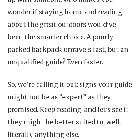
wonder if staying home and reading
about the great outdoors would’ve
been the smarter choice. A poorly
packed backpack unravels fast, but an
unqualified guide? Even faster.
So, we’re calling it out: signs your guide
might not be as “expert” as they
promised. Keep reading, and let’s see if
they might be better suited to, well,
literally anything else.