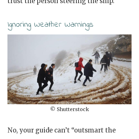
trust the person steering the ship.
Ignoring Weather Warnings
© Shutterstock
No, your guide can’t “outsmart the