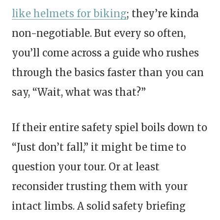
like helmets for biking
; they’re kinda
non-negotiable. But every so often,
you’ll come across a guide who rushes
through the basics faster than you can
say, “Wait, what was that?”
If their entire safety spiel boils down to
“Just don’t fall,” it might be time to
question your tour. Or at least
reconsider trusting them with your
intact limbs. A solid safety briefing