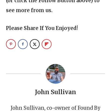
(or click the Follow Button above) to
see more from us.
Please Share If You Enjoyed!
John Sullivan
John Sullivan, co-owner of Found By