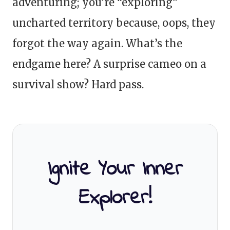
adventuring; you’re “exploring”
uncharted territory because, oops, they
forgot the way again. What’s the
endgame here? A surprise cameo on a
survival show? Hard pass.
Ignite Your Inner
Explorer!