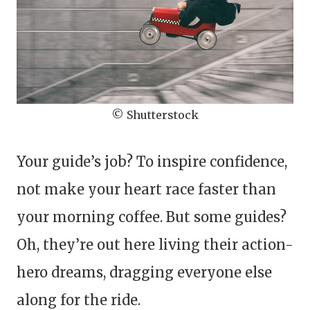
© Shutterstock
Your guide’s job? To inspire confidence,
not make your heart race faster than
your morning coffee. But some guides?
Oh, they’re out here living their action-
hero dreams, dragging everyone else
along for the ride.