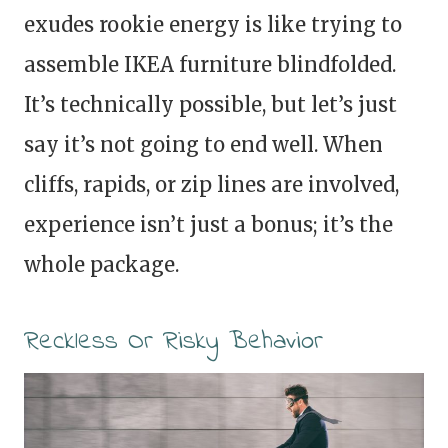
exudes rookie energy is like trying to
assemble IKEA furniture blindfolded.
It’s technically possible, but let’s just
say it’s not going to end well. When
cliffs, rapids, or zip lines are involved,
experience isn’t just a bonus; it’s the
whole package.
Reckless Or Risky Behavior