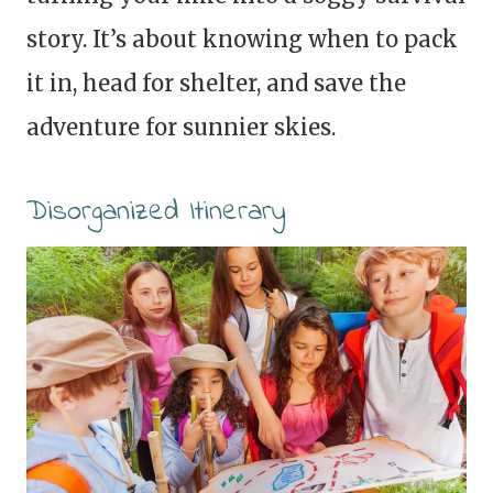
story. It’s about knowing when to pack
it in, head for shelter, and save the
adventure for sunnier skies.
Disorganized Itinerary