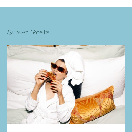
Similar Posts