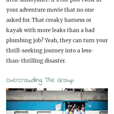
your adventure movie that no one
asked for. That creaky harness or
kayak with more leaks than a bad
plumbing job? Yeah, they can turn your
thrill-seeking journey into a less-
than-thrilling disaster.
Overcrowding The Group