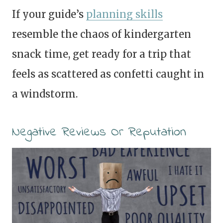
If your guide’s
planning skills
resemble the chaos of kindergarten
snack time, get ready for a trip that
feels as scattered as confetti caught in
a windstorm.
Negative Reviews Or Reputation