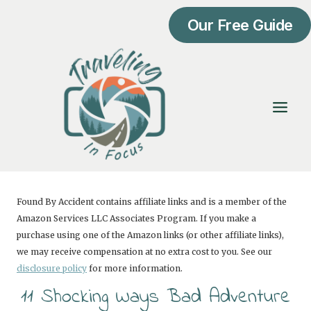
Skip
Our Free Guide
to
content
Found By Accident contains affiliate links and is a member of the
Amazon Services LLC Associates Program. If you make a
purchase using one of the Amazon links (or other affiliate links),
we may receive compensation at no extra cost to you. See our
disclosure policy
for more information.
11 Shocking Ways Bad Adventure