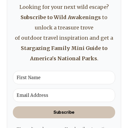
Looking for your next wild escape?
Subscribe to Wild Awakenings
to
unlock a treasure trove
of outdoor travel inspiration and get a
Stargazing Family Mini Guide to
America's National Parks
.
Subscribe