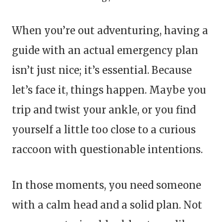
When you’re out adventuring, having a
guide with an actual emergency plan
isn’t just nice; it’s essential. Because
let’s face it, things happen. Maybe you
trip and twist your ankle, or you find
yourself a little too close to a curious
raccoon with questionable intentions.
In those moments, you need someone
with a calm head and a solid plan. Not