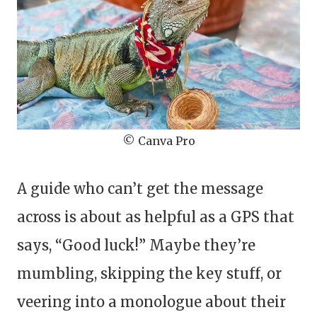
© Canva Pro
A guide who can’t get the message
across is about as helpful as a GPS that
says, “Good luck!” Maybe they’re
mumbling, skipping the key stuff, or
veering into a monologue about their