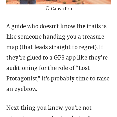
© Canva Pro
A guide who doesn’t know the trails is
like someone handing you a treasure
map (that leads straight to regret). If
they’re glued to a GPS app like they’re
auditioning for the role of “Lost
Protagonist,” it’s probably time to raise
an eyebrow.
Next thing you know, you’re not