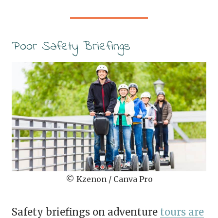
Poor Safety Briefings
© Kzenon / Canva Pro
Safety briefings on adventure
tours are