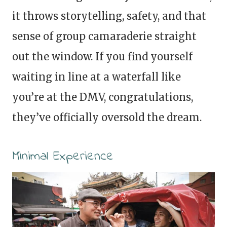
it throws storytelling, safety, and that
sense of group camaraderie straight
out the window. If you find yourself
waiting in line at a waterfall like
you’re at the DMV, congratulations,
they’ve officially oversold the dream.
Minimal Experience