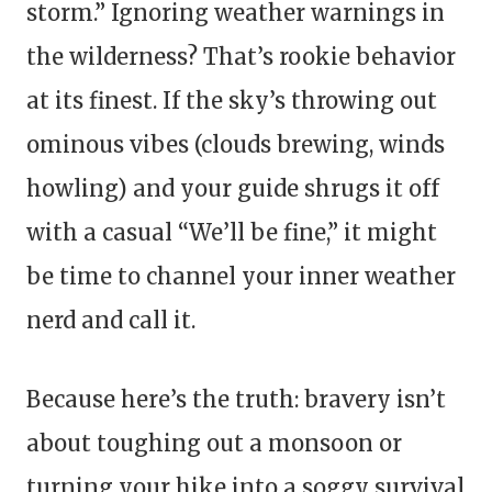
storm.” Ignoring weather warnings in
the wilderness? That’s rookie behavior
at its finest. If the sky’s throwing out
ominous vibes (clouds brewing, winds
howling) and your guide shrugs it off
with a casual “We’ll be fine,” it might
be time to channel your inner weather
nerd and call it.
Because here’s the truth: bravery isn’t
about toughing out a monsoon or
turning your hike into a soggy survival