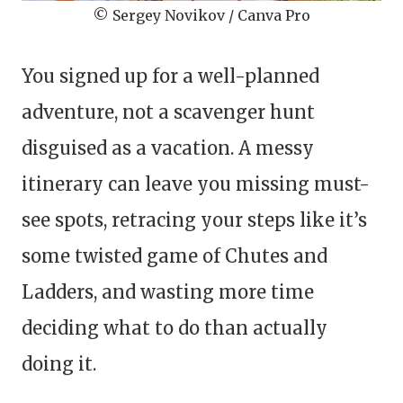
© Sergey Novikov / Canva Pro
You signed up for a well-planned
adventure, not a scavenger hunt
disguised as a vacation. A messy
itinerary can leave you missing must-
see spots, retracing your steps like it’s
some twisted game of Chutes and
Ladders, and wasting more time
deciding what to do than actually
doing it.