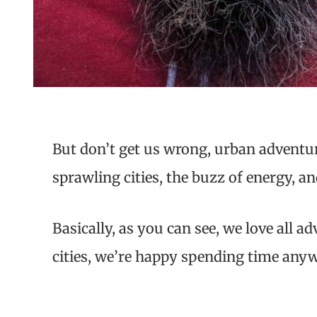
But don’t get us wrong, urban adventur
sprawling cities, the buzz of energy, a
Basically, as you can see, we love all 
cities, we’re happy spending time any