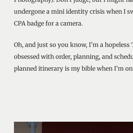
undergone a mini identity crisis when I
CPA badge for a camera.
Oh, and just so you know, I’m a hopeless
obsessed with order, planning, and schedu
planned itinerary is my bible when I’m on