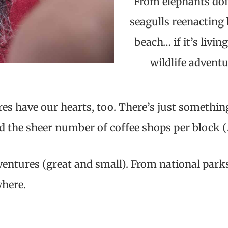
From elephants doin
seagulls reenacting
beach… if it’s livi
wildlife adventu
es have our hearts, too. There’s just somethin
nd the sheer number of coffee shops per block (
adventures (great and small). From national par
where.