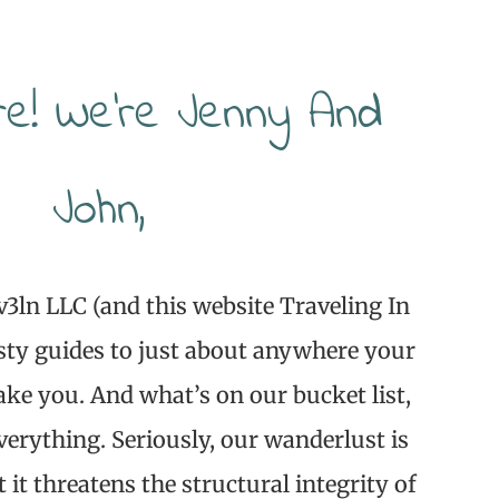
re! We’re Jenny And
John,
v3ln LLC (and this website Traveling In
sty guides to just about anywhere your
ake you. And what’s on our bucket list,
verything. Seriously, our wanderlust is
t it threatens the structural integrity of