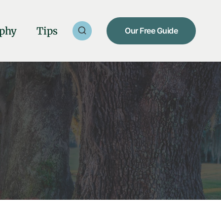
phy
Tips
Our Free Guide