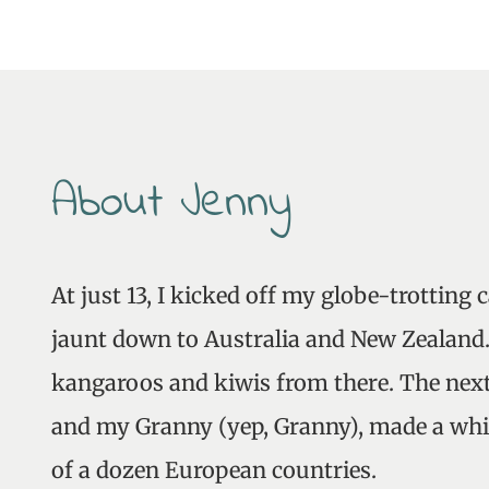
About Jenny
At just 13, I kicked off my globe-trotting 
jaunt down to Australia and New Zealand. 
kangaroos and kiwis from there. The next
and my Granny (yep, Granny), made a whi
of a dozen European countries.