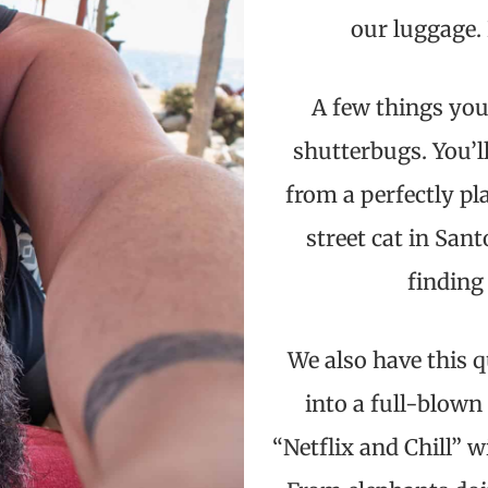
our luggage. 
A few things you
shutterbugs. You’l
from a perfectly pl
street cat in Sant
finding
We also have this q
into a full-blown
“Netflix and Chill” w