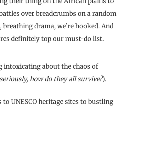
g their thing on the African plains to
 battles over breadcrumbs on a random
ng, breathing drama, we’re hooked. And
res definitely top our must-do list.
g intoxicating about the chaos of
seriously, how do they all survive?
).
ks to UNESCO heritage sites to bustling