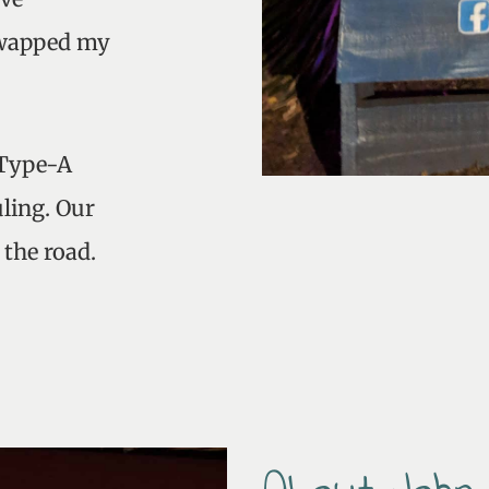
 swapped my
 Type-A
ling. Our
 the road.