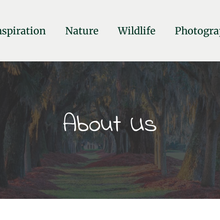
nspiration
Nature
Wildlife
Photogra
About Us