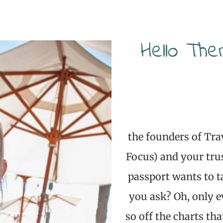
Hello The
the founders of Tra
Focus) and your tru
passport wants to t
you ask? Oh, only e
so off the charts tha