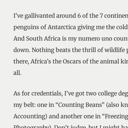
I’ve gallivanted around 6 of the 7 continen
penguins of Antarctica giving me the cold
And South Africa is my numero uno coun
down. Nothing beats the thrill of wildlif
there, Africa’s the Oscars of the animal k
all.
As for credentials, I’ve got two college de
my belt: one in “Counting Beans” (also k
Accounting) and another one in “Freezin
Photography). Don’t judge, but I might h