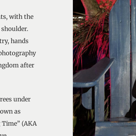
ts, with the
 shoulder.
try, hands
e photography
ingdom after
grees under
nown as
g Time” (AKA
ave