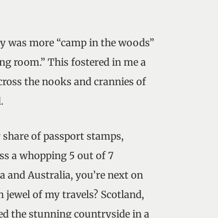
ly was more “camp in the woods”
ing room.” This fostered in me a
cross the nooks and crannies of
.
r share of passport stamps,
ss a whopping 5 out of 7
ca and Australia, you’re next on
n jewel of my travels? Scotland,
d the stunning countryside in a