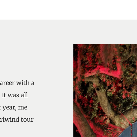
career with a
It was all
 year, me
rlwind tour