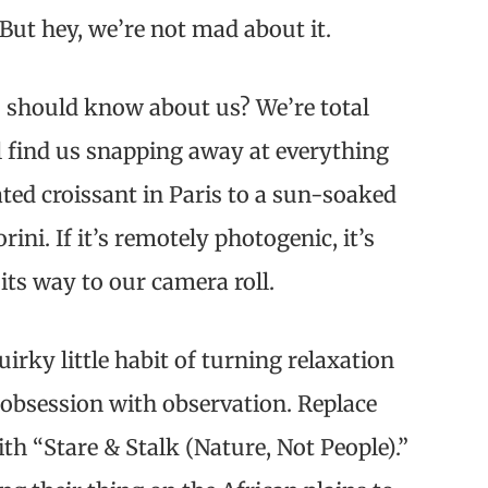
But hey, we’re not mad about it.
 should know about us? We’re total
l find us snapping away at everything
ated croissant in Paris to a sun-soaked
orini. If it’s remotely photogenic, it’s
 its way to our camera roll.
uirky little habit of turning relaxation
 obsession with observation. Replace
ith “Stare & Stalk (Nature, Not People).”