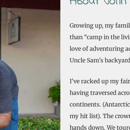
About John
Growing up, my fami
than “camp in the liv
love of adventuring a
Uncle Sam’s backyard
I’ve racked up my fai
having traversed acro
continents. (Antarcti
my hit list). The crow
hands down. We toure