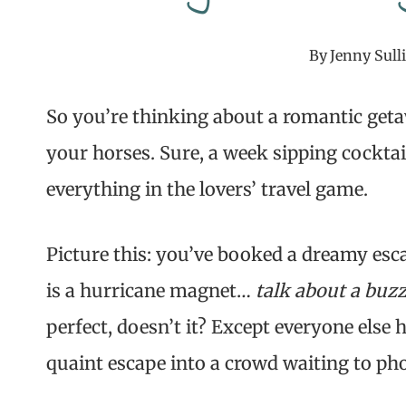
By
Jenny Sull
So you’re thinking about a romantic geta
your horses. Sure, a week sipping cocktail
everything in the lovers’ travel game.
Picture this: you’ve booked a dreamy esc
is a hurricane magnet…
talk about a buzz
perfect, doesn’t it? Except everyone else
quaint escape into a crowd waiting to ph