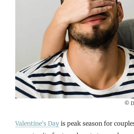
© D
Valentine’s Day
is peak season for couple