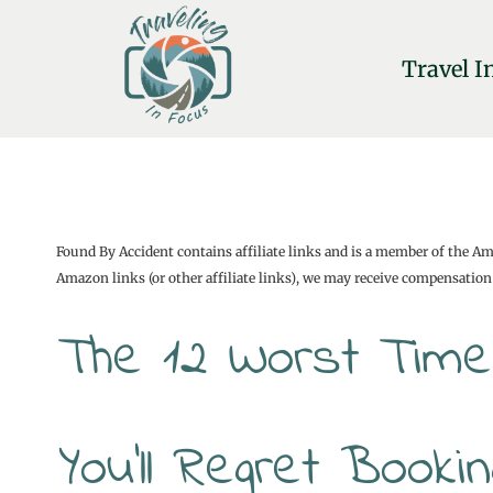
Skip
to
Travel I
content
Found By Accident contains affiliate links and is a member of the A
Amazon links (or other affiliate links), we may receive compensation 
The 12 Worst Time
You’ll Regret Book