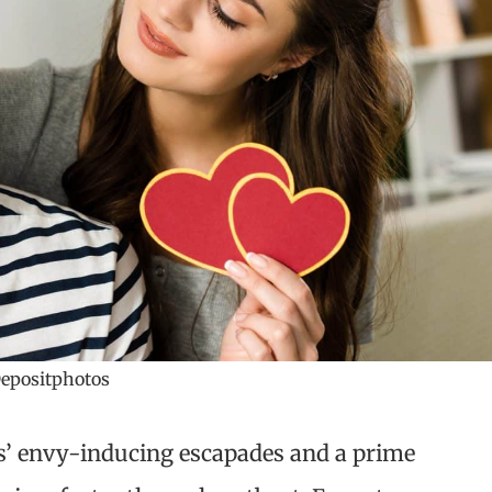
epositphotos
s’ envy-inducing escapades and a prime