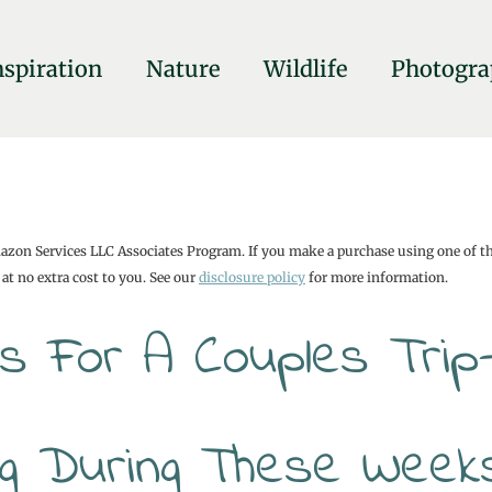
nspiration
Nature
Wildlife
Photogra
mazon Services LLC Associates Program. If you make a purchase using one of t
at no extra cost to you. See our
disclosure policy
for more information.
s For A Couples Trip
ing During These Week