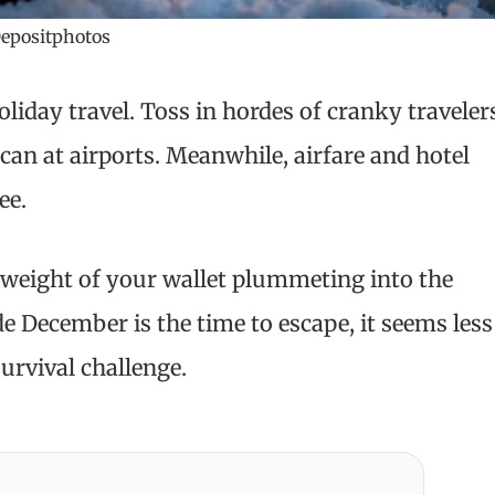
epositphotos
liday travel. Toss in hordes of cranky traveler
can at airports. Meanwhile, airfare and hotel
ee.
 weight of your wallet plummeting into the
e December is the time to escape, it seems less
urvival challenge.