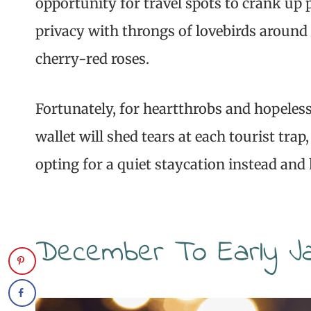
opportunity for travel spots to crank up p
privacy with throngs of lovebirds around 
cherry-red roses.
Fortunately, for heartthrobs and hopeles
wallet will shed tears at each tourist tra
opting for a quiet staycation instead an
December To Early J