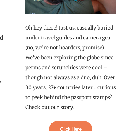
Oh hey there! Just us, casually buried
ld
under travel guides and camera gear
(no, we’re not hoarders, promise).
We’ve been exploring the globe since
perms and scrunchies were cool –
though not always as a duo, duh. Over
e
30 years, 27+ countries later… curious
to peek behind the passport stamps?
Check out our story.
Click Here