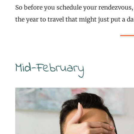
So before you schedule your rendezvous,
the year to travel that might just put a
Mid-February