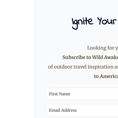
Ignite Your
Looking for y
Subscribe to Wild Awak
of outdoor travel inspiration 
to America