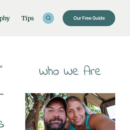
phy
Tips
Our Free Guide
Who We Are
he
—
s