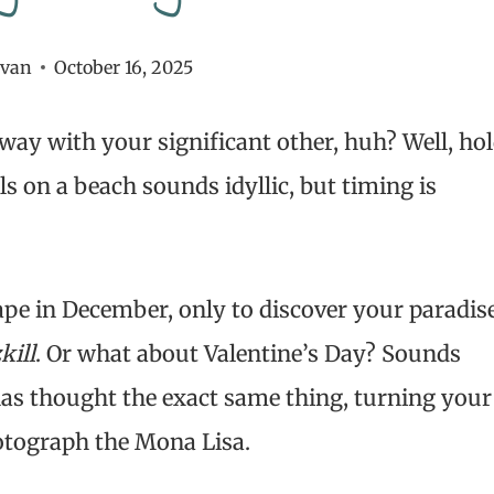
ivan
October 16, 2025
way with your significant other, huh? Well, ho
s on a beach sounds idyllic, but timing is
ape in December, only to discover your paradis
kill
. Or what about Valentine’s Day? Sounds
 has thought the exact same thing, turning your
otograph the Mona Lisa.