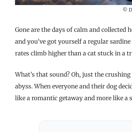
© D
Gone are the days of calm and collected ho
and you’ve got yourself a regular sardine 
rates climb higher than a cat stuck in a tr
What’s that sound? Oh, just the crushing
abyss. When everyone and their dog decid
like a romantic getaway and more like a s