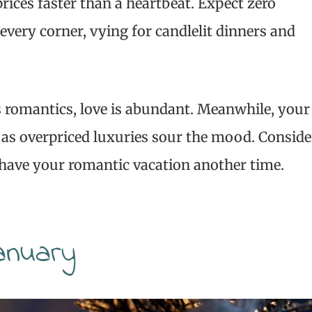
rices faster than a heartbeat. Expect zero
every corner, vying for candlelit dinners and
s romantics, love is abundant. Meanwhile, your
p, as overpriced luxuries sour the mood. Conside
d have your romantic vacation another time.
anuary