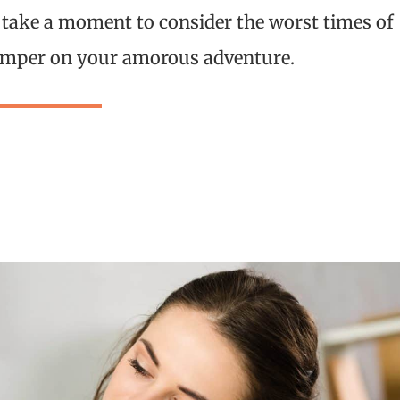
 take a moment to consider the worst times of
 damper on your amorous adventure.