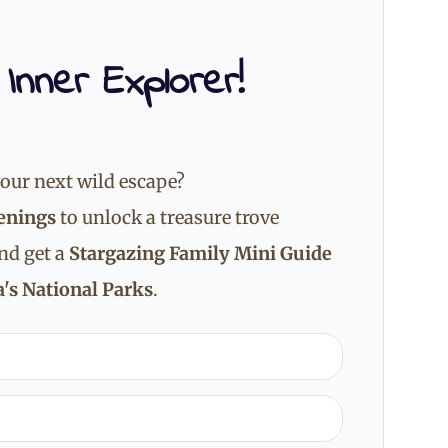
 Inner Explorer!
our next wild escape?
enings
to unlock a treasure trove
and get a
Stargazing Family Mini Guide
's National Parks
.