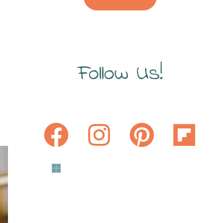
Follow Us!