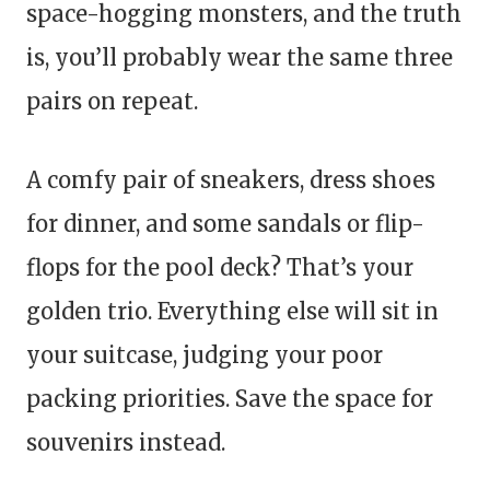
space-hogging monsters, and the truth
is, you’ll probably wear the same three
pairs on repeat.
A comfy pair of sneakers, dress shoes
for dinner, and some sandals or flip-
flops for the pool deck? That’s your
golden trio. Everything else will sit in
your suitcase, judging your poor
packing priorities. Save the space for
souvenirs instead.