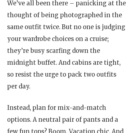
We’ve all been there – panicking at the
thought of being photographed in the
same outfit twice. But no one is judging
your wardrobe choices on a cruise;
they’re busy scarfing down the
midnight buffet. And cabins are tight,
so resist the urge to pack two outfits
per day.
Instead, plan for mix-and-match
options. A neutral pair of pants and a
few fun tops? Boom. Vacation chic. And