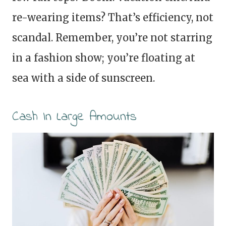
re-wearing items? That’s efficiency, not
scandal. Remember, you’re not starring
in a fashion show; you’re floating at
sea with a side of sunscreen.
Cash In Large Amounts