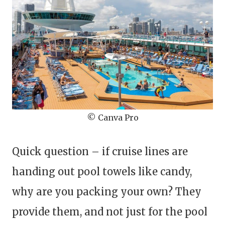
© Canva Pro
Quick question – if cruise lines are
handing out pool towels like candy,
why are you packing your own? They
provide them, and not just for the pool