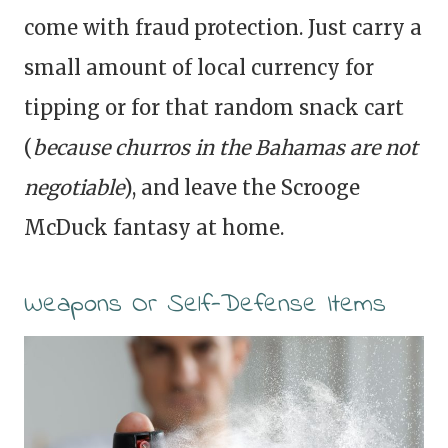
come with fraud protection. Just carry a
small amount of local currency for
tipping or for that random snack cart
(
because churros in the Bahamas are not
negotiable
), and leave the Scrooge
McDuck fantasy at home.
Weapons Or Self-Defense Items