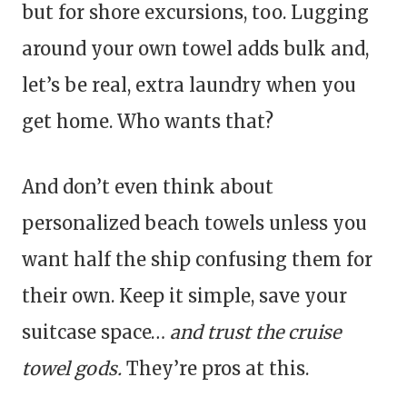
but for shore excursions, too. Lugging
around your own towel adds bulk and,
let’s be real, extra laundry when you
get home. Who wants that?
And don’t even think about
personalized beach towels unless you
want half the ship confusing them for
their own. Keep it simple, save your
suitcase space…
and trust the cruise
towel gods.
They’re pros at this.