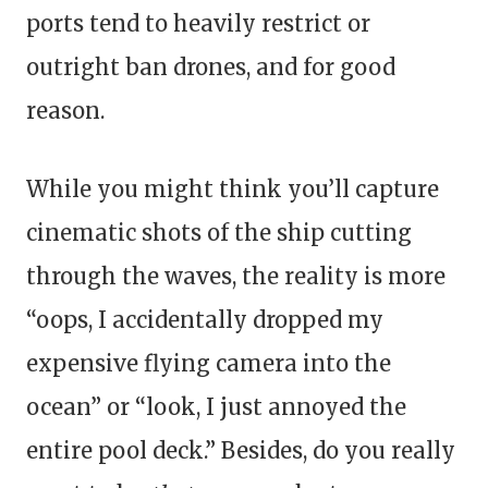
ports tend to heavily restrict or
outright ban drones, and for good
reason.
While you might think you’ll capture
cinematic shots of the ship cutting
through the waves, the reality is more
“oops, I accidentally dropped my
expensive flying camera into the
ocean” or “look, I just annoyed the
entire pool deck.” Besides, do you really