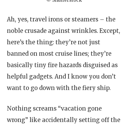
© Shutterstock
Ah, yes, travel irons or steamers – the
noble crusade against wrinkles. Except,
here’s the thing: they’re not just
banned on most cruise lines; they’re
basically tiny fire hazards disguised as
helpful gadgets. And I know you don’t
want to go down with the fiery ship.
Nothing screams “vacation gone
wrong” like accidentally setting off the