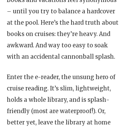
– until you try to balance a hardcover
at the pool. Here’s the hard truth about
books on cruises: they’re heavy. And
awkward. And way too easy to soak
with an accidental cannonball splash.
Enter the e-reader, the unsung hero of
cruise reading. It’s slim, lightweight,
holds a whole library, and is splash-
friendly (most are waterproof!). Or,
better yet, leave the library at home