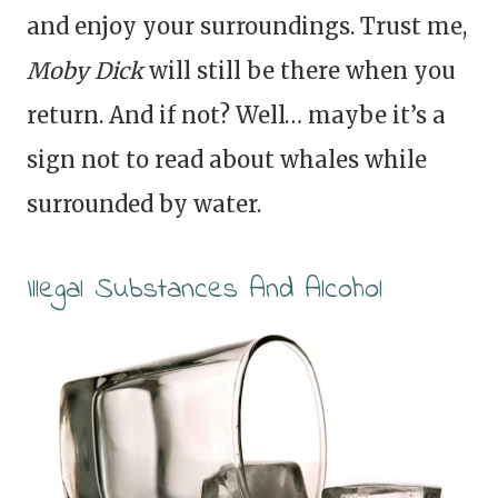
and enjoy your surroundings. Trust me,
Moby Dick
will still be there when you
return. And if not? Well… maybe it’s a
sign not to read about whales while
surrounded by water.
Illegal Substances And Alcohol