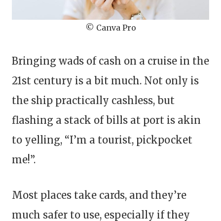
© Canva Pro
Bringing wads of cash on a cruise in the
21st century is a bit much. Not only is
the ship practically cashless, but
flashing a stack of bills at port is akin
to yelling, “I’m a tourist, pickpocket
me!”.
Most places take cards, and they’re
much safer to use, especially if they