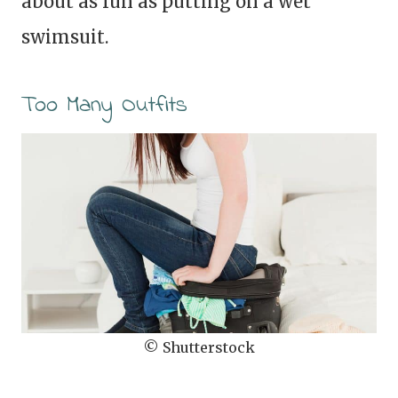
about as fun as putting on a wet
swimsuit.
Too Many Outfits
© Shutterstock