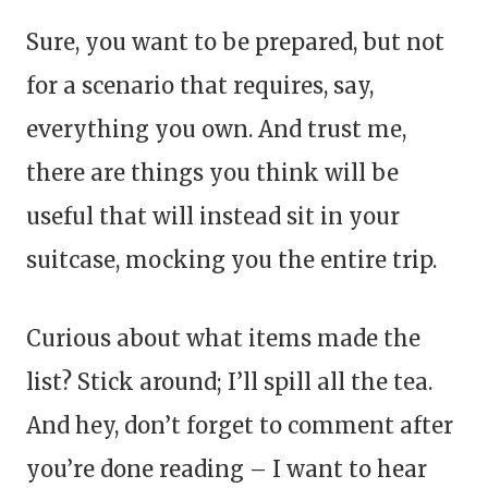
Sure, you want to be prepared, but not
for a scenario that requires, say,
everything you own. And trust me,
there are things you think will be
useful that will instead sit in your
suitcase, mocking you the entire trip.
Curious about what items made the
list? Stick around; I’ll spill all the tea.
And hey, don’t forget to comment after
you’re done reading – I want to hear