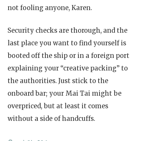
not fooling anyone, Karen.
Security checks are thorough, and the
last place you want to find yourself is
booted off the ship or in a foreign port
explaining your “creative packing” to
the authorities. Just stick to the
onboard bar; your Mai Tai might be
overpriced, but at least it comes
without a side of handcuffs.