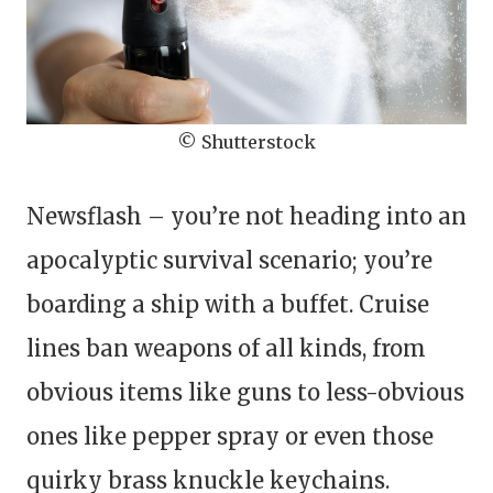
© Shutterstock
Newsflash – you’re not heading into an
apocalyptic survival scenario; you’re
boarding a ship with a buffet. Cruise
lines ban weapons of all kinds, from
obvious items like guns to less-obvious
ones like pepper spray or even those
quirky brass knuckle keychains.