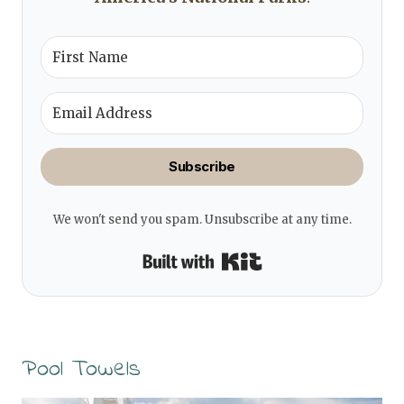
Subscribe
We won't send you spam. Unsubscribe at any time.
Built with Kit
Pool Towels