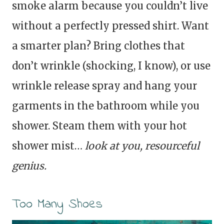
smoke alarm because you couldn’t live
without a perfectly pressed shirt. Want
a smarter plan? Bring clothes that
don’t wrinkle (shocking, I know), or use
wrinkle release spray and hang your
garments in the bathroom while you
shower. Steam them with your hot
shower mist…
look at you, resourceful
genius.
Too Many Shoes