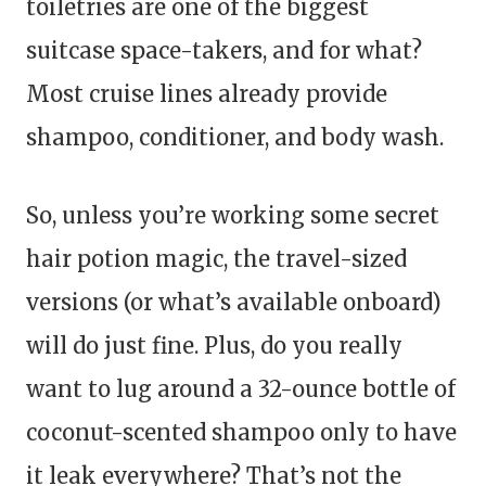
toiletries are one of the biggest
suitcase space-takers, and for what?
Most cruise lines already provide
shampoo, conditioner, and body wash.
So, unless you’re working some secret
hair potion magic, the travel-sized
versions (or what’s available onboard)
will do just fine. Plus, do you really
want to lug around a 32-ounce bottle of
coconut-scented shampoo only to have
it leak everywhere? That’s not the