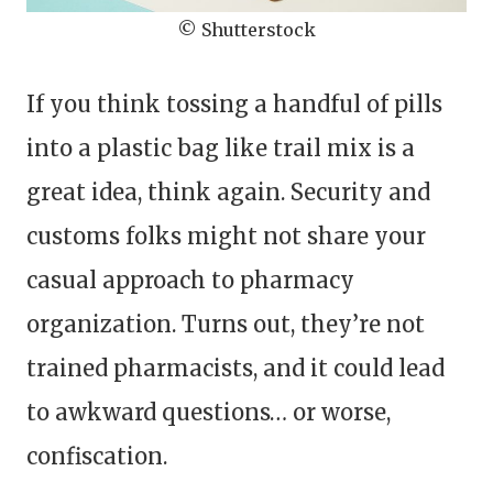
© Shutterstock
If you think tossing a handful of pills
into a plastic bag like trail mix is a
great idea, think again. Security and
customs folks might not share your
casual approach to pharmacy
organization. Turns out, they’re not
trained pharmacists, and it could lead
to awkward questions… or worse,
confiscation.