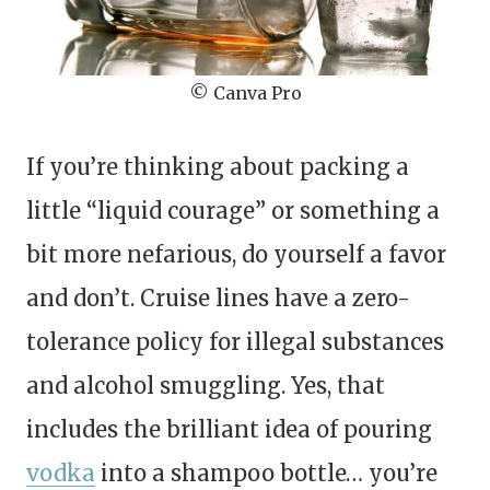
© Canva Pro
If you’re thinking about packing a
little “liquid courage” or something a
bit more nefarious, do yourself a favor
and don’t. Cruise lines have a zero-
tolerance policy for illegal substances
and alcohol smuggling. Yes, that
includes the brilliant idea of pouring
vodka
into a shampoo bottle… you’re