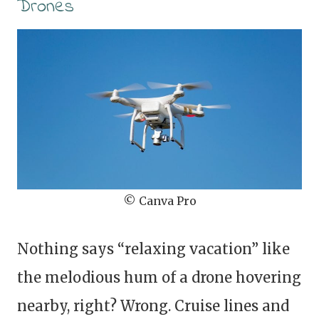
Drones
© Canva Pro
Nothing says “relaxing vacation” like
the melodious hum of a drone hovering
nearby, right? Wrong. Cruise lines and