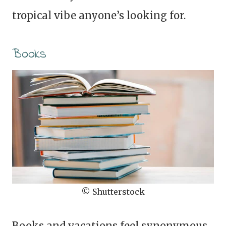
tropical vibe anyone’s looking for.
Books
© Shutterstock
Books and vacations feel synonymous