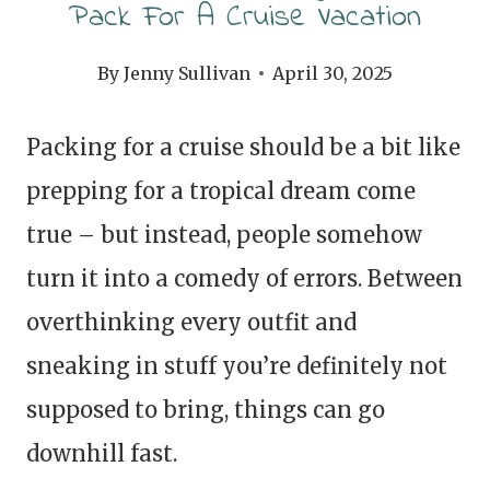
Pack For A Cruise Vacation
By
Jenny Sullivan
April 30, 2025
Packing for a cruise should be a bit like
prepping for a tropical dream come
true – but instead, people somehow
turn it into a comedy of errors. Between
overthinking every outfit and
sneaking in stuff you’re definitely not
supposed to bring, things can go
downhill fast.