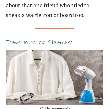
about that one friend who tried to
sneak a waffle iron onboard too.
Travel Irons Or Steamers