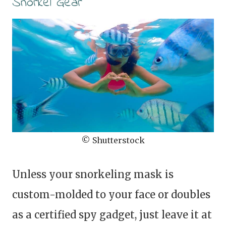
Snorkel Gear
© Shutterstock
Unless your snorkeling mask is
custom-molded to your face or doubles
as a certified spy gadget, just leave it at