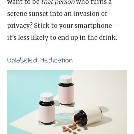
want to be
that person
who turns a
serene sunset into an invasion of
privacy? Stick to your smartphone –
it’s less likely to end up in the drink.
Unlabeled Medication