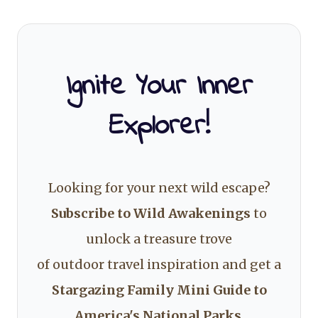
Ignite Your Inner
Explorer!
Looking for your next wild escape?
Subscribe to Wild Awakenings
to
unlock a treasure trove
of outdoor travel inspiration and get a
Stargazing Family Mini Guide to
America's National Parks
.