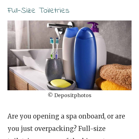
Full-Size Toiletries
© Depositphotos
Are you opening a spa onboard, or are
you just overpacking? Full-size