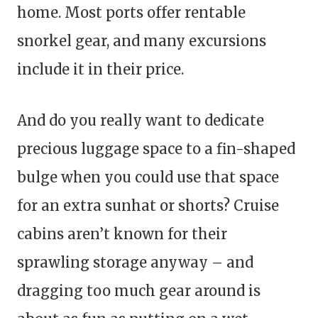
home. Most ports offer rentable
snorkel gear, and many excursions
include it in their price.
And do you really want to dedicate
precious luggage space to a fin-shaped
bulge when you could use that space
for an extra sunhat or shorts? Cruise
cabins aren’t known for their
sprawling storage anyway – and
dragging too much gear around is