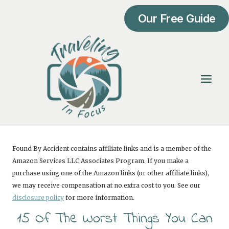
Skip
Our Free Guide
to
content
Found By Accident contains affiliate links and is a member of the
Amazon Services LLC Associates Program. If you make a
purchase using one of the Amazon links (or other affiliate links),
we may receive compensation at no extra cost to you. See our
disclosure policy
for more information.
15 Of The Worst Things You Can