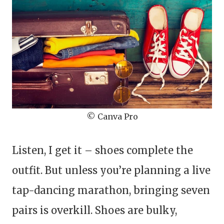
© Canva Pro
Listen, I get it – shoes complete the
outfit. But unless you’re planning a live
tap-dancing marathon, bringing seven
pairs is overkill. Shoes are bulky,