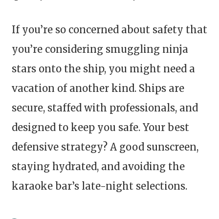
If you’re so concerned about safety that
you’re considering smuggling ninja
stars onto the ship, you might need a
vacation of another kind. Ships are
secure, staffed with professionals, and
designed to keep you safe. Your best
defensive strategy? A good sunscreen,
staying hydrated, and avoiding the
karaoke bar’s late-night selections.