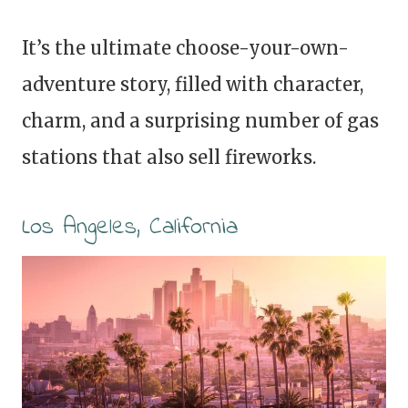
It’s the ultimate choose-your-own-
adventure story, filled with character,
charm, and a surprising number of gas
stations that also sell fireworks.
Los Angeles, California