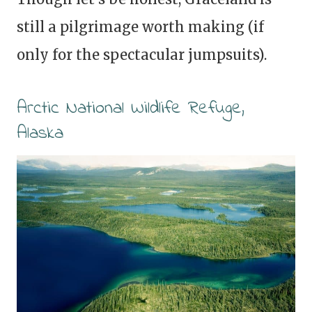
still a pilgrimage worth making (if
only for the spectacular jumpsuits).
Arctic National Wildlife Refuge,
Alaska