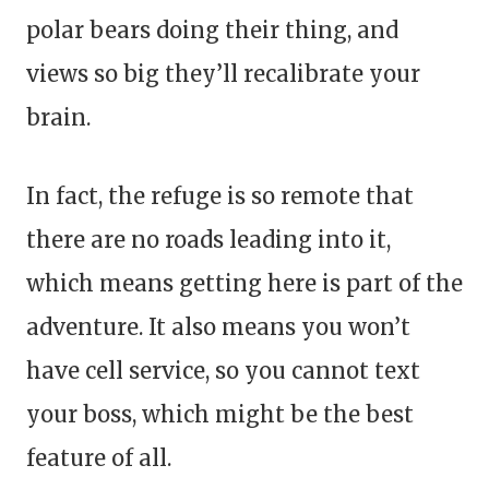
polar bears doing their thing, and
views so big they’ll recalibrate your
brain.
In fact, the refuge is so remote that
there are no roads leading into it,
which means getting here is part of the
adventure. It also means you won’t
have cell service, so you cannot text
your boss, which might be the best
feature of all.