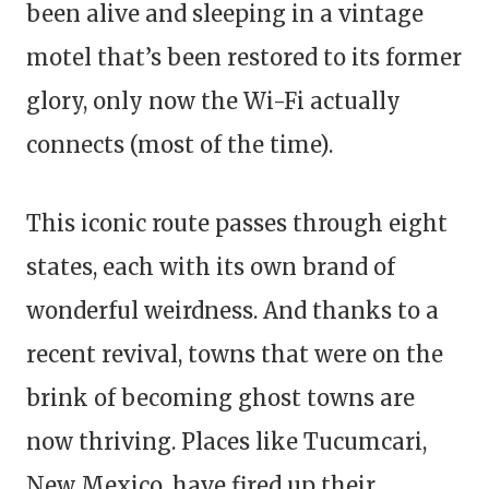
been alive and sleeping in a vintage
motel that’s been restored to its former
glory, only now the Wi-Fi actually
connects (most of the time).
This iconic route passes through eight
states, each with its own brand of
wonderful weirdness. And thanks to a
recent revival, towns that were on the
brink of becoming ghost towns are
now thriving. Places like Tucumcari,
New Mexico, have fired up their