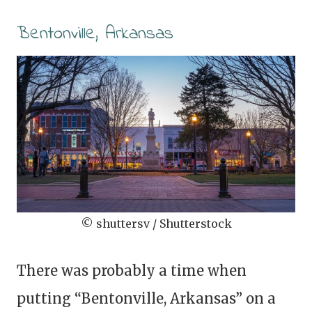
Bentonville, Arkansas
© shuttersv / Shutterstock
There was probably a time when
putting “Bentonville, Arkansas” on a