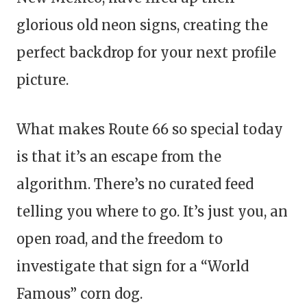
glorious old neon signs, creating the
perfect backdrop for your next profile
picture.
What makes Route 66 so special today
is that it’s an escape from the
algorithm. There’s no curated feed
telling you where to go. It’s just you, an
open road, and the freedom to
investigate that sign for a “World
Famous” corn dog.