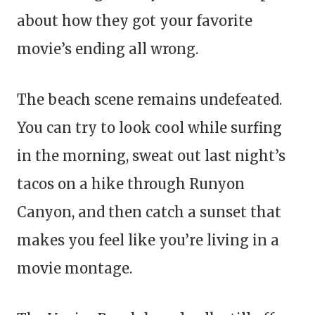
about how they got your favorite
movie’s ending all wrong.
The beach scene remains undefeated.
You can try to look cool while surfing
in the morning, sweat out last night’s
tacos on a hike through Runyon
Canyon, and then catch a sunset that
makes you feel like you’re living in a
movie montage.