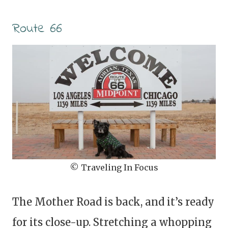
Route 66
© Traveling In Focus
The Mother Road is back, and it’s ready
for its close-up. Stretching a whopping