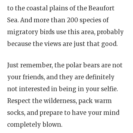
to the coastal plains of the Beaufort
Sea. And more than 200 species of
migratory birds use this area, probably
because the views are just that good.
Just remember, the polar bears are not
your friends, and they are definitely
not interested in being in your selfie.
Respect the wilderness, pack warm
socks, and prepare to have your mind
completely blown.