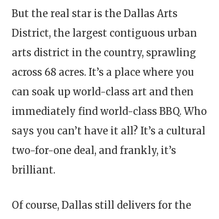
But the real star is the Dallas Arts
District, the largest contiguous urban
arts district in the country, sprawling
across 68 acres. It’s a place where you
can soak up world-class art and then
immediately find world-class BBQ. Who
says you can’t have it all? It’s a cultural
two-for-one deal, and frankly, it’s
brilliant.
Of course, Dallas still delivers for the