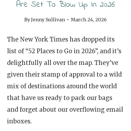
Are Set To Blow Up In 2026
By
Jenny Sullivan
March 24, 2026
The New York Times has dropped its
list of “52 Places to Go in 2026”, and it’s
delightfully all over the map. They’ve
given their stamp of approval to a wild
mix of destinations around the world
that have us ready to pack our bags
and forget about our overflowing email
inboxes.