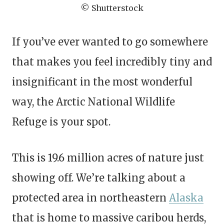
© Shutterstock
If you’ve ever wanted to go somewhere
that makes you feel incredibly tiny and
insignificant in the most wonderful
way, the Arctic National Wildlife
Refuge is your spot.
This is 19.6 million acres of nature just
showing off. We’re talking about a
protected area in northeastern
Alaska
that is home to massive caribou herds,