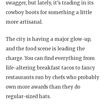
swagger, but lately, it’s trading in its
cowboy boots for something a little
more artisanal.
The city is having a major glow-up,
and the food scene is leading the
charge. You can find everything from
life-altering breakfast tacos to fancy
restaurants run by chefs who probably
own more awards than they do
regular-sized hats.