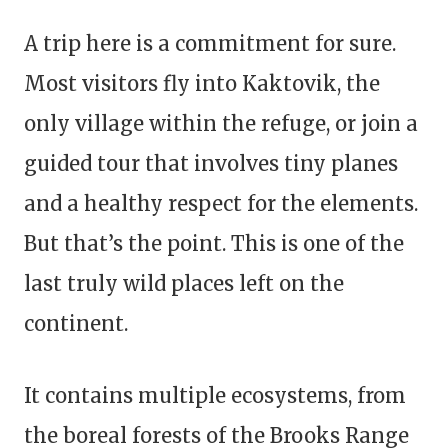
A trip here is a commitment for sure.
Most visitors fly into Kaktovik, the
only village within the refuge, or join a
guided tour that involves tiny planes
and a healthy respect for the elements.
But that’s the point. This is one of the
last truly wild places left on the
continent.
It contains multiple ecosystems, from
the boreal forests of the Brooks Range