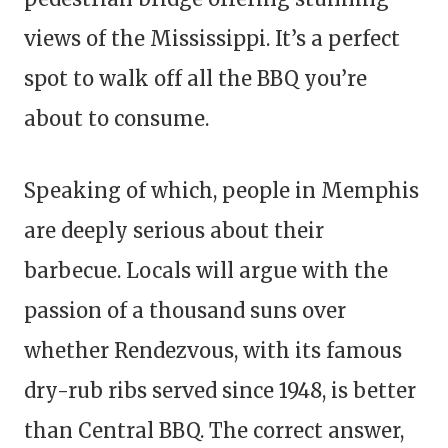
views of the Mississippi. It’s a perfect
spot to walk off all the BBQ you’re
about to consume.
Speaking of which, people in Memphis
are deeply serious about their
barbecue. Locals will argue with the
passion of a thousand suns over
whether Rendezvous, with its famous
dry-rub ribs served since 1948, is better
than Central BBQ. The correct answer,