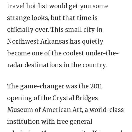
travel hot list would get you some
strange looks, but that time is
officially over. This small city in
Northwest Arkansas has quietly
become one of the coolest under-the-
radar destinations in the country.
The game-changer was the 2011
opening of the Crystal Bridges
Museum of American Art, a world-class
institution with free general