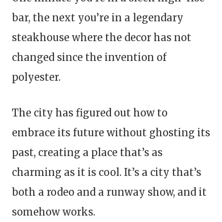
bar, the next you’re in a legendary
steakhouse where the decor has not
changed since the invention of
polyester.
The city has figured out how to
embrace its future without ghosting its
past, creating a place that’s as
charming as it is cool. It’s a city that’s
both a rodeo and a runway show, and it
somehow works.