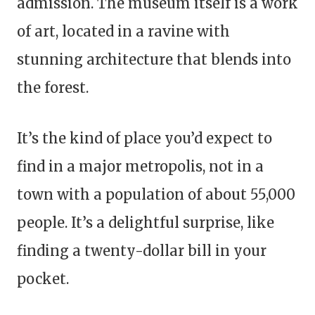
admission. The museum itself is a work
of art, located in a ravine with
stunning architecture that blends into
the forest.
It’s the kind of place you’d expect to
find in a major metropolis, not in a
town with a population of about 55,000
people. It’s a delightful surprise, like
finding a twenty-dollar bill in your
pocket.