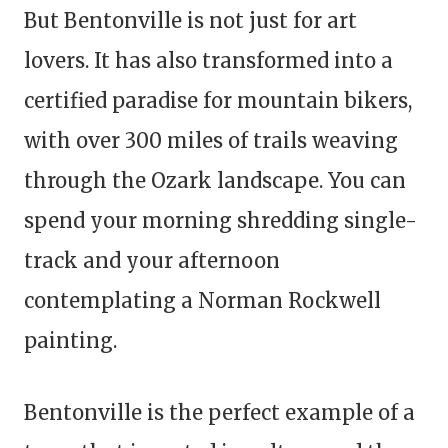
But Bentonville is not just for art
lovers. It has also transformed into a
certified paradise for mountain bikers,
with over 300 miles of trails weaving
through the Ozark landscape. You can
spend your morning shredding single-
track and your afternoon
contemplating a Norman Rockwell
painting.
Bentonville is the perfect example of a