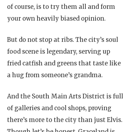
of course, is to try them all and form
your own heavily biased opinion.
But do not stop at ribs. The city’s soul
food scene is legendary, serving up
fried catfish and greens that taste like
a hug from someone’s grandma.
And the South Main Arts District is full
of galleries and cool shops, proving
there’s more to the city than just Elvis.
Though let’s be honest, Graceland is