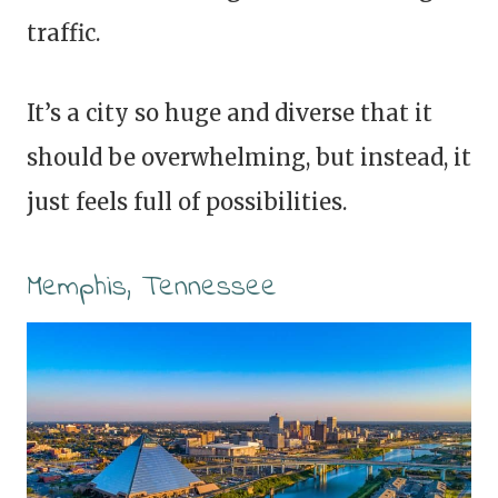
traffic.
It’s a city so huge and diverse that it
should be overwhelming, but instead, it
just feels full of possibilities.
Memphis, Tennessee