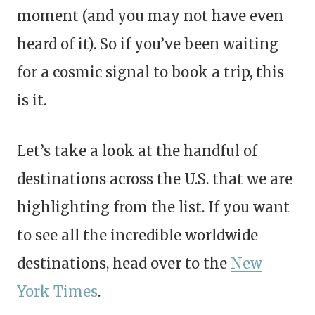
moment (and you may not have even
heard of it). So if you’ve been waiting
for a cosmic signal to book a trip, this
is it.
Let’s take a look at the handful of
destinations across the U.S. that we are
highlighting from the list. If you want
to see all the incredible worldwide
destinations, head over to the
New
York Times
.