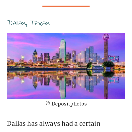
Dallas, Texas
© Depositphotos
Dallas has always had a certain