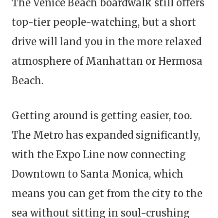
The Venice Beach boardwalk still offers
top-tier people-watching, but a short
drive will land you in the more relaxed
atmosphere of Manhattan or Hermosa
Beach.
Getting around is getting easier, too.
The Metro has expanded significantly,
with the Expo Line now connecting
Downtown to Santa Monica, which
means you can get from the city to the
sea without sitting in soul-crushing