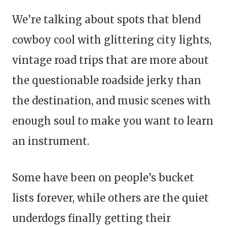
We’re talking about spots that blend
cowboy cool with glittering city lights,
vintage road trips that are more about
the questionable roadside jerky than
the destination, and music scenes with
enough soul to make you want to learn
an instrument.
Some have been on people’s bucket
lists forever, while others are the quiet
underdogs finally getting their