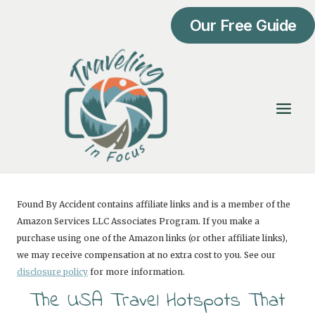
Skip
Our Free Guide
to
content
Found By Accident contains affiliate links and is a member of the
Amazon Services LLC Associates Program. If you make a
purchase using one of the Amazon links (or other affiliate links),
we may receive compensation at no extra cost to you. See our
disclosure policy
for more information.
The USA Travel Hotspots That