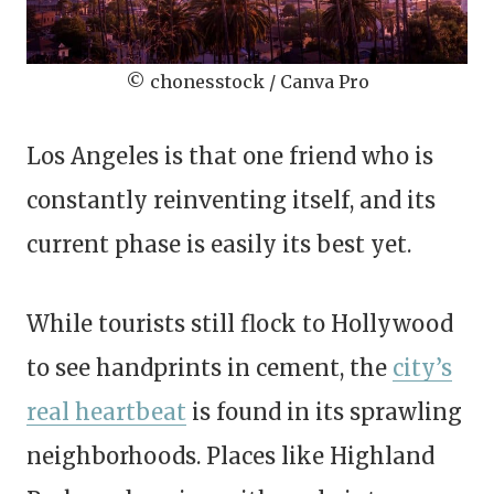
© chonesstock / Canva Pro
Los Angeles is that one friend who is
constantly reinventing itself, and its
current phase is easily its best yet.
While tourists still flock to Hollywood
to see handprints in cement, the
city’s
real heartbeat
is found in its sprawling
neighborhoods. Places like Highland