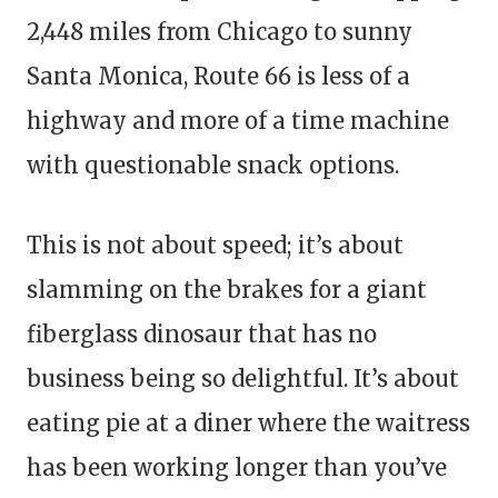
2,448 miles from Chicago to sunny
Santa Monica, Route 66 is less of a
highway and more of a time machine
with questionable snack options.
This is not about speed; it’s about
slamming on the brakes for a giant
fiberglass dinosaur that has no
business being so delightful. It’s about
eating pie at a diner where the waitress
has been working longer than you’ve