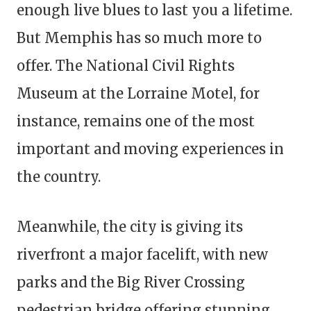
enough live blues to last you a lifetime.
But Memphis has so much more to
offer. The National Civil Rights
Museum at the Lorraine Motel, for
instance, remains one of the most
important and moving experiences in
the country.
Meanwhile, the city is giving its
riverfront a major facelift, with new
parks and the Big River Crossing
pedestrian bridge offering stunning