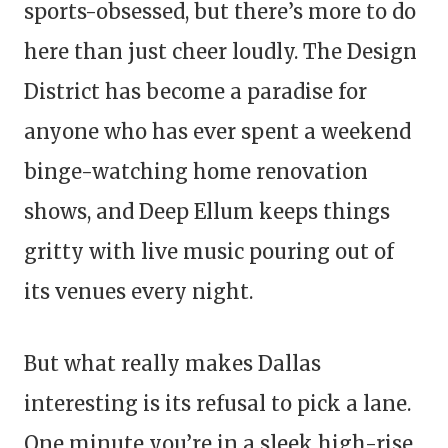
sports-obsessed, but there’s more to do
here than just cheer loudly. The Design
District has become a paradise for
anyone who has ever spent a weekend
binge-watching home renovation
shows, and Deep Ellum keeps things
gritty with live music pouring out of
its venues every night.
But what really makes Dallas
interesting is its refusal to pick a lane.
One minute you’re in a sleek high-rise