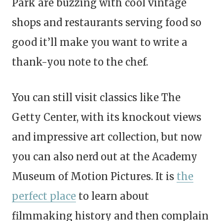
Park are buzzing with cool vintage
shops and restaurants serving food so
good it’ll make you want to write a
thank-you note to the chef.
You can still visit classics like The
Getty Center, with its knockout views
and impressive art collection, but now
you can also nerd out at the Academy
Museum of Motion Pictures. It is
the
perfect place
to learn about
filmmaking history and then complain