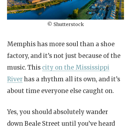
© Shutterstock
Memphis has more soul than a shoe
factory, and it’s not just because of the
music. This
city on the Mississippi
River
has a rhythm all its own, and it’s
about time everyone else caught on.
Yes, you should absolutely wander
down Beale Street until you’ve heard