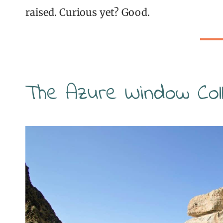
raised. Curious yet? Good.
The Azure Window Coll