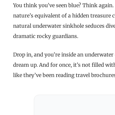
You think you’ve seen blue? Think again. J
nature’s equivalent of a hidden treasure c
natural underwater sinkhole seduces dive
dramatic rocky guardians.
Drop in, and you’re inside an underwater 
dream up. And for once, it’s not filled wit
like they’ve been reading travel brochure