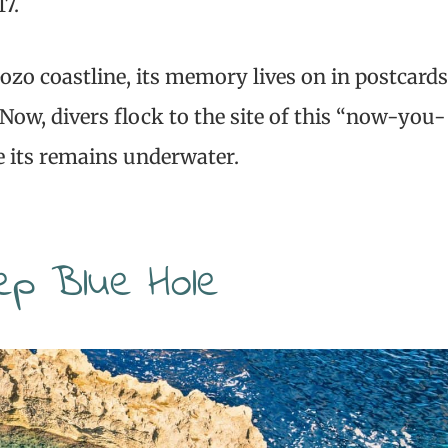
17.
Gozo coastline, its memory lives on in postcards
Now, divers flock to the site of this “now-you-
e its remains underwater.
ep Blue Hole