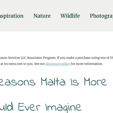
nspiration
Nature
Wildlife
Photogra
mazon Services LLC Associates Program. If you make a purchase using one of t
at no extra cost to you. See our
disclosure policy
for more information.
Reasons Malta Is More
uld Ever Imagine