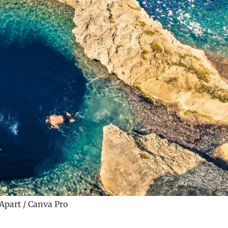
Apart / Canva Pro