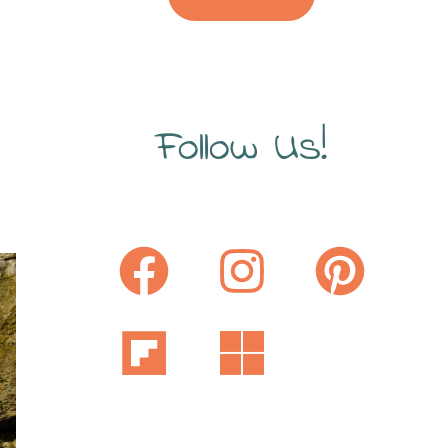
Follow Us!