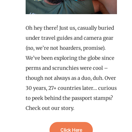
Oh hey there! Just us, casually buried
under travel guides and camera gear
(no, we’re not hoarders, promise).
We’ve been exploring the globe since
perms and scrunchies were cool –
though not always as a duo, duh. Over
30 years, 27+ countries later… curious
to peek behind the passport stamps?
Check out our story.
Click Here