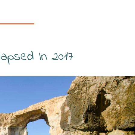
apsed In 2017