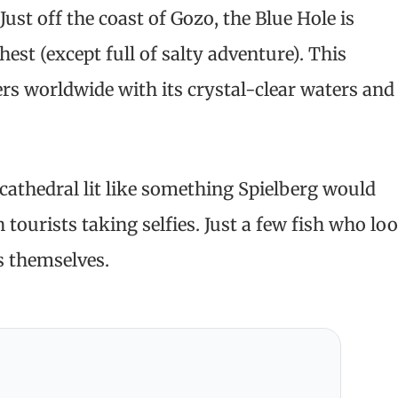
ust off the coast of Gozo, the Blue Hole is
hest (except full of salty adventure). This
rs worldwide with its crystal-clear waters and
cathedral lit like something Spielberg would
h tourists taking selfies. Just a few fish who lo
s themselves.