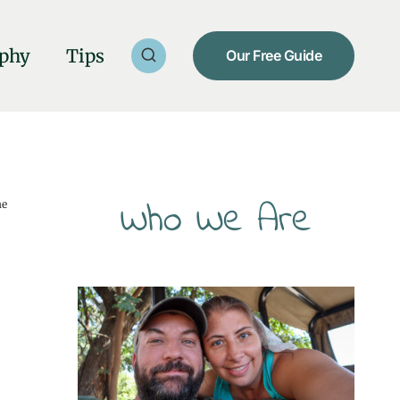
phy
Tips
Our Free Guide
Who We Are
he