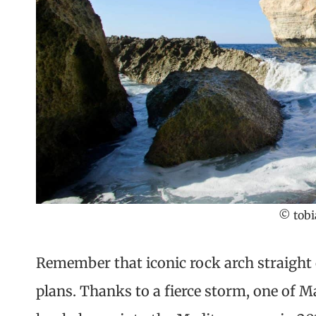
© tobi
Remember that iconic rock arch straight 
plans. Thanks to a fierce storm, one of 