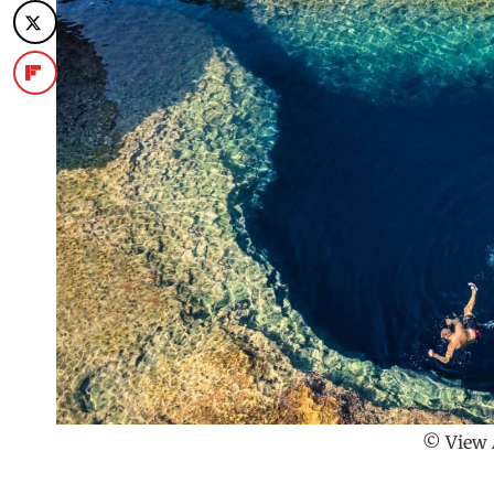
© View 