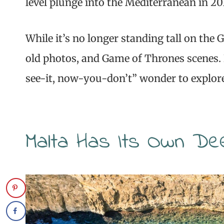
level plunge into the Mediterranean in 20
While it’s no longer standing tall on the 
old photos, and Game of Thrones scenes. 
see-it, now-you-don’t” wonder to explor
Malta Has Its Own De