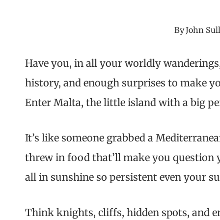
By
John Sul
Have you, in all your worldly wanderings
history, and enough surprises to make yo
Enter Malta, the little island with a big pe
It’s like someone grabbed a Mediterranean
threw in food that’ll make you question 
all in sunshine so persistent even your s
Think knights, cliffs, hidden spots, and