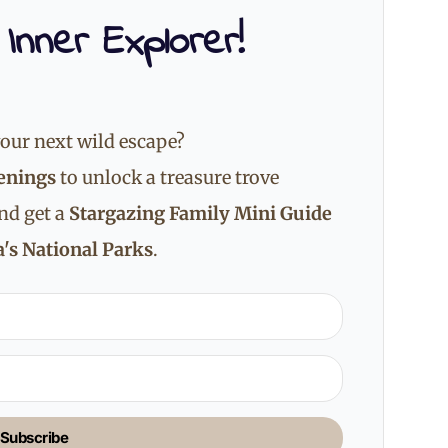
 Inner Explorer!
our next wild escape?
enings
to unlock a treasure trove
and get a
Stargazing Family Mini Guide
's National Parks
.
Subscribe