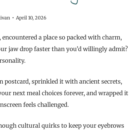
livan
April 10, 2026
, encountered a place so packed with charm,
ur jaw drop faster than you’d willingly admit?
rsonality.
 postcard, sprinkled it with ancient secrets,
your next meal choices forever, and wrapped it
unscreen feels challenged.
 enough cultural quirks to keep your eyebrows