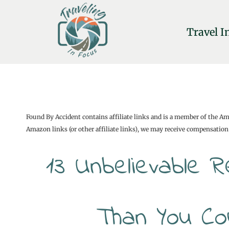
Skip
to
Travel I
content
Found By Accident contains affiliate links and is a member of the A
Amazon links (or other affiliate links), we may receive compensation 
13 Unbelievable 
Than You Co