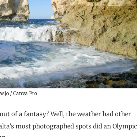
asjo / Canva Pro
out of a fantasy? Well, the weather had other
Malta’s most photographed spots did an Olympi