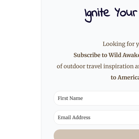
Ignite Your
Looking for y
Subscribe to Wild Awak
of outdoor travel inspiration 
to America