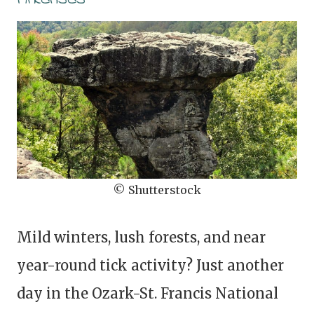
© Shutterstock
Mild winters, lush forests, and near
year-round tick activity? Just another
day in the Ozark-St. Francis National