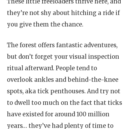
These little freeloaders thrive here, and
they’re not shy about hitching a ride if
you give them the chance.
The forest offers fantastic adventures,
but don’t forget your visual inspection
ritual afterward. People tend to
overlook ankles and behind-the-knee
spots, aka tick penthouses. And try not
to dwell too much on the fact that ticks
have existed for around 100 million
years… they’ve had plenty of time to