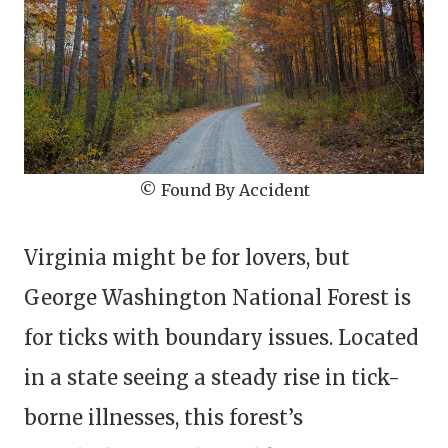
© Found By Accident
Virginia might be for lovers, but
George Washington National Forest is
for ticks with boundary issues. Located
in a state seeing a steady rise in tick-
borne illnesses, this forest’s