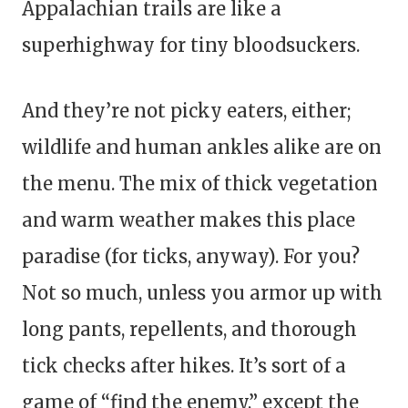
Appalachian trails are like a
superhighway for tiny bloodsuckers.
And they’re not picky eaters, either;
wildlife and human ankles alike are on
the menu. The mix of thick vegetation
and warm weather makes this place
paradise (for ticks, anyway). For you?
Not so much, unless you armor up with
long pants, repellents, and thorough
tick checks after hikes. It’s sort of a
game of “find the enemy,” except the