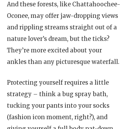
And these forests, like Chattahoochee-
Oconee, may offer jaw-dropping views
and rippling streams straight out of a
nature lover’s dream, but the ticks?
They’re more excited about your
ankles than any picturesque waterfall.
Protecting yourself requires a little
strategy – think a bug spray bath,
tucking your pants into your socks
(fashion icon moment, right?), and
giving yourself a full body pat-down