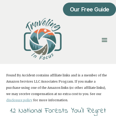
Skip
Our Free Guide
to
content
Found By Accident contains affiliate links and is a member of the
Amazon Services LLC Associates Program. If you make a
purchase using one of the Amazon links (or other affiliate links),
we may receive compensation at no extra cost to you. See our
disclosure policy
for more information.
12 National Forests You’ll Regret