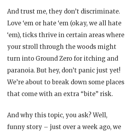
And trust me, they don’t discriminate.
Love ‘em or hate ‘em (okay, we all hate
‘em), ticks thrive in certain areas where
your stroll through the woods might
turn into Ground Zero for itching and
paranoia. But hey, don’t panic just yet!
We’re about to break down some places
that come with an extra “bite” risk.
And why this topic, you ask? Well,
funny story – just over a week ago, we