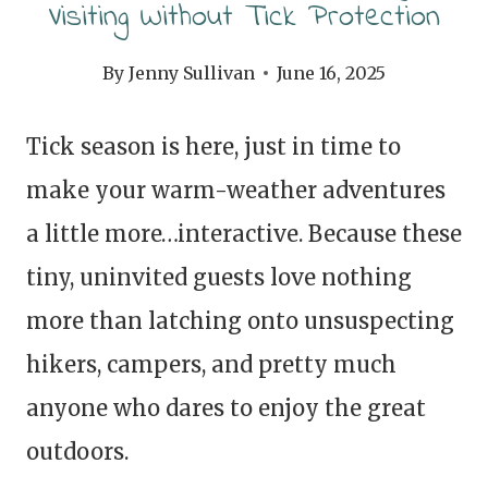
Visiting Without Tick Protection
By
Jenny Sullivan
June 16, 2025
Tick season is here, just in time to
make your warm-weather adventures
a little more…interactive. Because these
tiny, uninvited guests love nothing
more than latching onto unsuspecting
hikers, campers, and pretty much
anyone who dares to enjoy the great
outdoors.