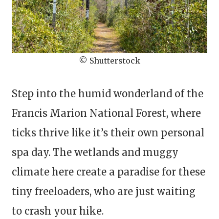
© Shutterstock
Step into the humid wonderland of the
Francis Marion National Forest, where
ticks thrive like it’s their own personal
spa day. The wetlands and muggy
climate here create a paradise for these
tiny freeloaders, who are just waiting
to crash your hike.