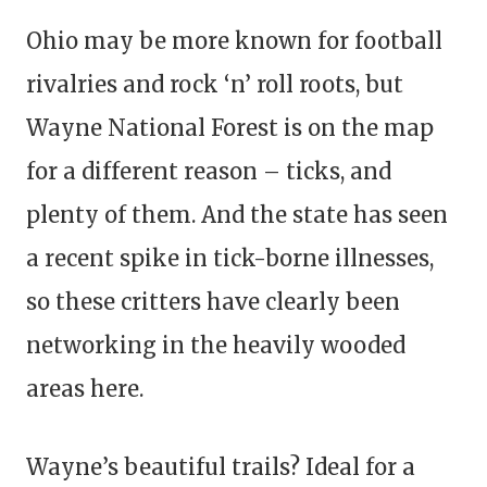
Ohio may be more known for football
rivalries and rock ‘n’ roll roots, but
Wayne National Forest is on the map
for a different reason – ticks, and
plenty of them. And the state has seen
a recent spike in tick-borne illnesses,
so these critters have clearly been
networking in the heavily wooded
areas here.
Wayne’s beautiful trails? Ideal for a