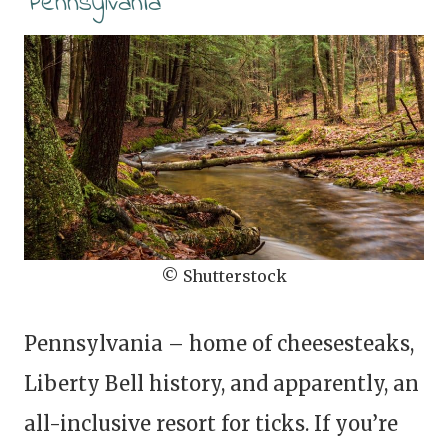
Pennsylvania
© Shutterstock
Pennsylvania – home of cheesesteaks,
Liberty Bell history, and apparently, an
all-inclusive resort for ticks. If you’re