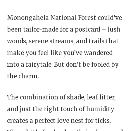
Monongahela National Forest could’ve
been tailor-made for a postcard – lush
woods, serene streams, and trails that
make you feel like you’ve wandered
into a fairytale. But don’t be fooled by
the charm.
The combination of shade, leaf litter,
and just the right touch of humidity
creates a perfect love nest for ticks.