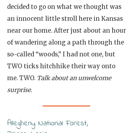
decided to go on what we thought was
an innocent little stroll here in Kansas
near our home. After just about an hour
of wandering along a path through the
so-called “woods,” I had not one, but
TWO ticks hitchhike their way onto
me. TWO.
Talk about an unwelcome
surprise.
Allegheny National Forest,