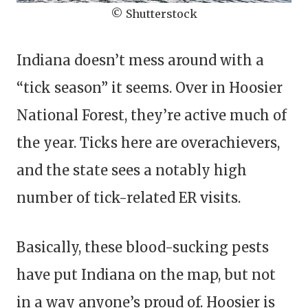
© Shutterstock
Indiana doesn’t mess around with a
“tick season” it seems. Over in Hoosier
National Forest, they’re active much of
the year. Ticks here are overachievers,
and the state sees a notably high
number of tick-related ER visits.
Basically, these blood-sucking pests
have put Indiana on the map, but not
in a way anyone’s proud of. Hoosier is