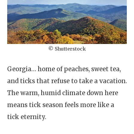
© Shutterstock
Georgia… home of peaches, sweet tea,
and ticks that refuse to take a vacation.
The warm, humid climate down here
means tick season feels more like a
tick eternity.