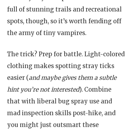
full of stunning trails and recreational
spots, though, so it’s worth fending off
the army of tiny vampires.
The trick? Prep for battle. Light-colored
clothing makes spotting stray ticks
easier (
and maybe gives them a subtle
hint you’re not interested
). Combine
that with liberal bug spray use and
mad inspection skills post-hike, and
you might just outsmart these