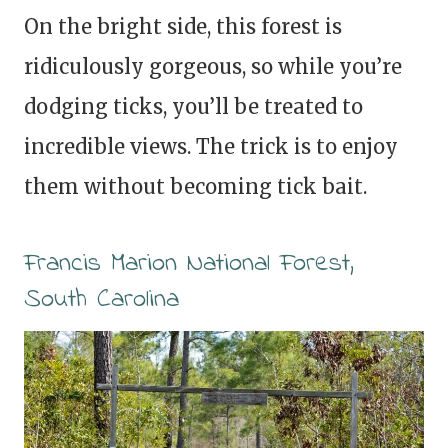
On the bright side, this forest is
ridiculously gorgeous, so while you’re
dodging ticks, you’ll be treated to
incredible views. The trick is to enjoy
them without becoming tick bait.
Francis Marion National Forest,
South Carolina