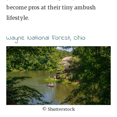
become pros at their tiny ambush
lifestyle.
Wayne National Forest, Ohio
© Shutterstock