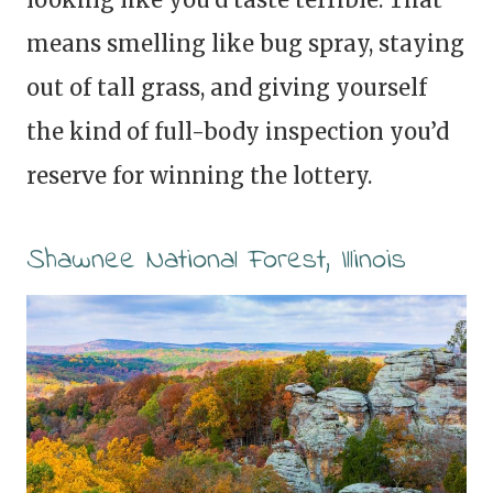
means smelling like bug spray, staying
out of tall grass, and giving yourself
the kind of full-body inspection you’d
reserve for winning the lottery.
Shawnee National Forest, Illinois