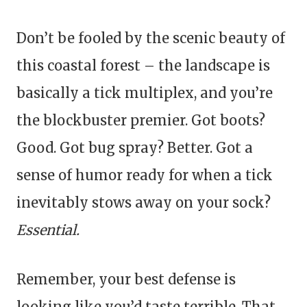
Don’t be fooled by the scenic beauty of
this coastal forest – the landscape is
basically a tick multiplex, and you’re
the blockbuster premier. Got boots?
Good. Got bug spray? Better. Got a
sense of humor ready for when a tick
inevitably stows away on your sock?
Essential.
Remember, your best defense is
looking like you’d taste terrible. That