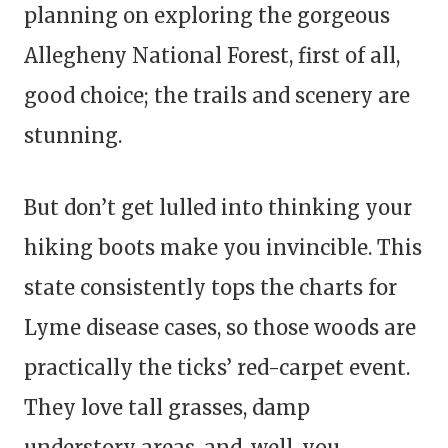
planning on exploring the gorgeous
Allegheny National Forest, first of all,
good choice; the trails and scenery are
stunning.
But don’t get lulled into thinking your
hiking boots make you invincible. This
state consistently tops the charts for
Lyme disease cases, so those woods are
practically the ticks’ red-carpet event.
They love tall grasses, damp
understory areas, and, well, you.