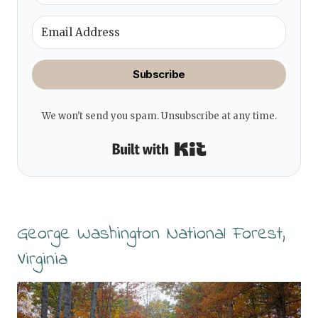
Subscribe
We won't send you spam. Unsubscribe at any time.
Built with Kit
George Washington National Forest,
Virginia