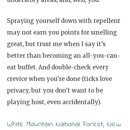
Spraying yourself down with repellent
may not earn you points for smelling
great, but trust me when I say it’s
better than becoming an all-you-can-
eat buffet. And double-check every
crevice when you’re done (ticks love
privacy, but you don’t want to be
playing host, even accidentally).
White Mountain National Forest, New