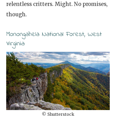
relentless critters. Might. No promises,
though.
Monongahela National Forest, West
Virginia
© Shutterstock