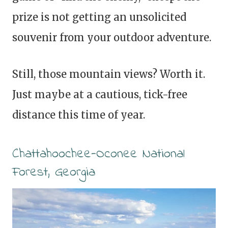
prize is not getting an unsolicited
souvenir from your outdoor adventure.
Still, those mountain views? Worth it.
Just maybe at a cautious, tick-free
distance this time of year.
Chattahoochee-Oconee National
Forest, Georgia