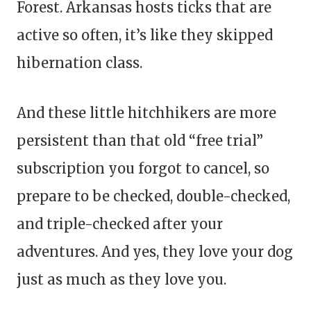
Forest. Arkansas hosts ticks that are
active so often, it’s like they skipped
hibernation class.
And these little hitchhikers are more
persistent than that old “free trial”
subscription you forgot to cancel, so
prepare to be checked, double-checked,
and triple-checked after your
adventures. And yes, they love your dog
just as much as they love you.