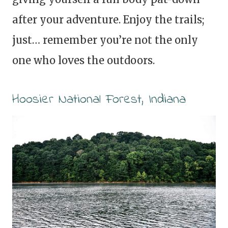
after your adventure. Enjoy the trails;
just… remember you’re not the only
one who loves the outdoors.
Hoosier National Forest, Indiana