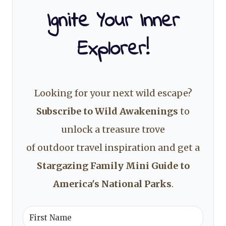
Ignite Your Inner
Explorer!
Looking for your next wild escape?
Subscribe to Wild Awakenings
to
unlock a treasure trove
of outdoor travel inspiration and get a
Stargazing Family Mini Guide to
America's National Parks
.