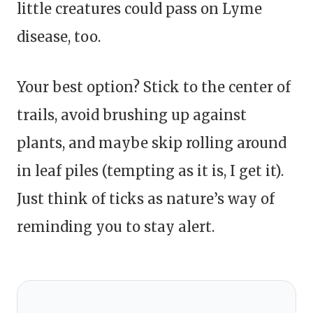
little creatures could pass on Lyme
disease, too.
Your best option? Stick to the center of
trails, avoid brushing up against
plants, and maybe skip rolling around
in leaf piles (tempting as it is, I get it).
Just think of ticks as nature’s way of
reminding you to stay alert.