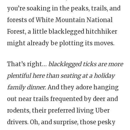
you’re soaking in the peaks, trails, and
forests of White Mountain National
Forest, a little blacklegged hitchhiker
might already be plotting its moves.
That’s right…
blacklegged ticks are more
plentiful here than seating at a holiday
family dinner.
And they adore hanging
out near trails frequented by deer and
rodents, their preferred living Uber
drivers. Oh, and surprise, those pesky