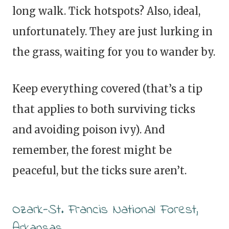
long walk. Tick hotspots? Also, ideal,
unfortunately. They are just lurking in
the grass, waiting for you to wander by.
Keep everything covered (that’s a tip
that applies to both surviving ticks
and avoiding poison ivy). And
remember, the forest might be
peaceful, but the ticks sure aren’t.
Ozark-St. Francis National Forest,
Arkansas