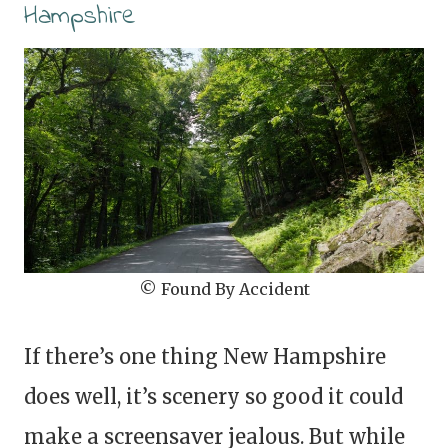
Hampshire
© Found By Accident
If there’s one thing New Hampshire
does well, it’s scenery so good it could
make a screensaver jealous. But while