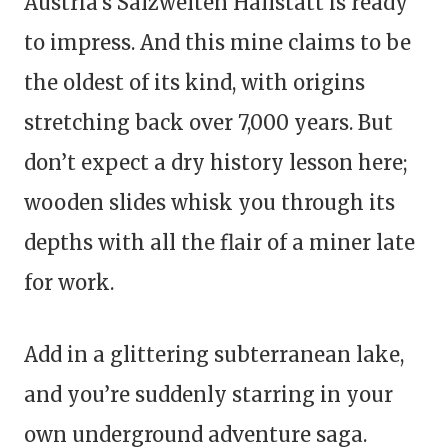
Austria’s Salzwelten Hallstatt is ready
to impress. And this mine claims to be
the oldest of its kind, with origins
stretching back over 7,000 years. But
don’t expect a dry history lesson here;
wooden slides whisk you through its
depths with all the flair of a miner late
for work.
Add in a glittering subterranean lake,
and you’re suddenly starring in your
own underground adventure saga.