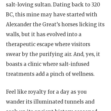
salt-loving sultan. Dating back to 320
BC, this mine may have started with
Alexander the Great’s horses licking its
walls, but it has evolved into a
therapeutic escape where visitors
swear by the purifying air. And, yes, it
boasts a clinic where salt-infused
treatments add a pinch of wellness.
Feel like royalty for a day as you
wander its illuminated tunnels and