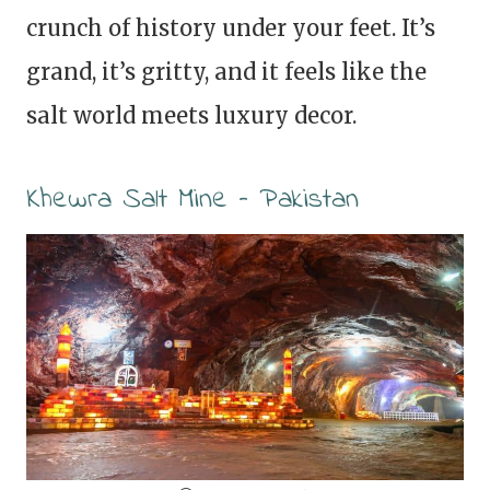
crunch of history under your feet. It’s
grand, it’s gritty, and it feels like the
salt world meets luxury decor.
Khewra Salt Mine – Pakistan