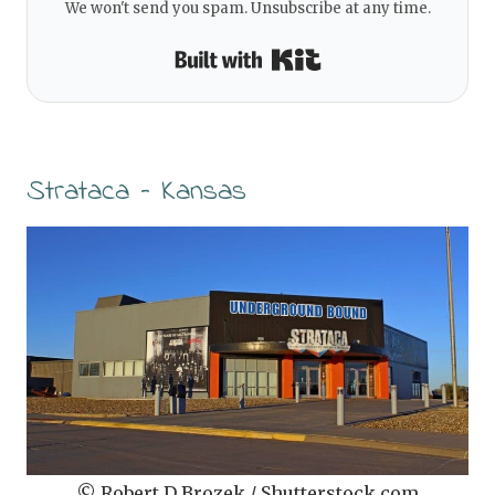
We won't send you spam. Unsubscribe at any time.
Built with Kit
Strataca – Kansas
© Robert D Brozek / Shutterstock.com