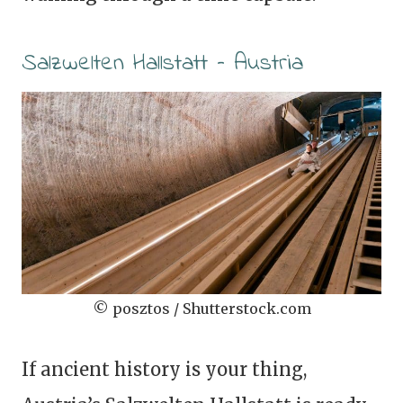
Salzwelten Hallstatt – Austria
© posztos / Shutterstock.com
If ancient history is your thing,