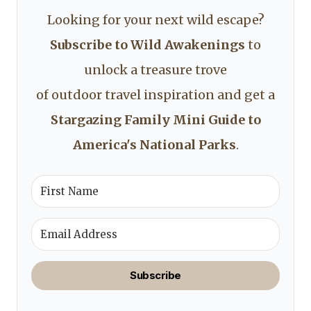
Looking for your next wild escape?
Subscribe to Wild Awakenings
to
unlock a treasure trove
of outdoor travel inspiration and get a
Stargazing Family Mini Guide to
America's National Parks
.
Subscribe