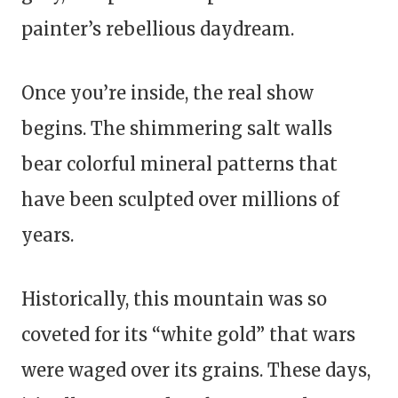
painter’s rebellious daydream.
Once you’re inside, the real show
begins. The shimmering salt walls
bear colorful mineral patterns that
have been sculpted over millions of
years.
Historically, this mountain was so
coveted for its “white gold” that wars
were waged over its grains. These days,