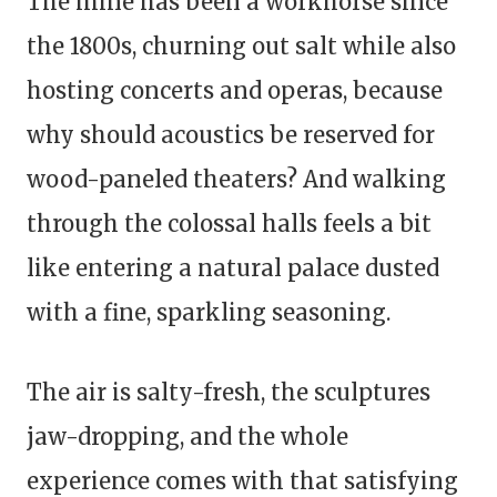
The mine has been a workhorse since
the 1800s, churning out salt while also
hosting concerts and operas, because
why should acoustics be reserved for
wood-paneled theaters? And walking
through the colossal halls feels a bit
like entering a natural palace dusted
with a fine, sparkling seasoning.
The air is salty-fresh, the sculptures
jaw-dropping, and the whole
experience comes with that satisfying