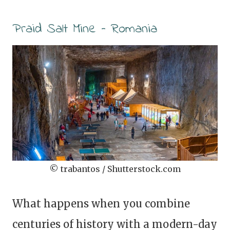
Praid Salt Mine – Romania
© trabantos / Shutterstock.com
What happens when you combine
centuries of history with a modern-day