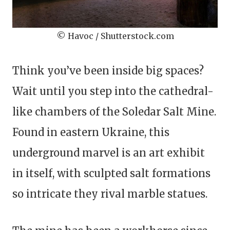
© Havoc / Shutterstock.com
Think you’ve been inside big spaces?
Wait until you step into the cathedral-
like chambers of the Soledar Salt Mine.
Found in eastern Ukraine, this
underground marvel is an art exhibit
in itself, with sculpted salt formations
so intricate they rival marble statues.