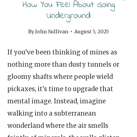
How You Feel About Going
Underground
By
John Sullivan
August 5, 2025
If you’ve been thinking of mines as
nothing more than dusty tunnels or
gloomy shafts where people wield
pickaxes, it’s time to upgrade that
mental image. Instead, imagine
walking into a subterranean
wonderland where the air smells