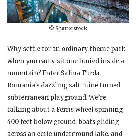
© Shutterstock
Why settle for an ordinary theme park
when you can visit one buried inside a
mountain? Enter Salina Turda,
Romania’s dazzling salt mine turned
subterranean playground. We’re
talking about a Ferris wheel spinning
400 feet below ground, boats gliding
across an eerie underground lake, and