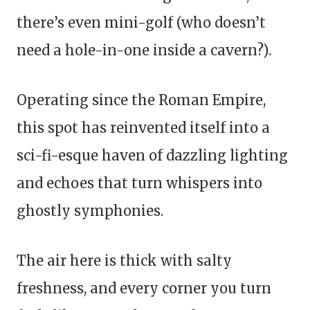
there’s even mini-golf (who doesn’t
need a hole-in-one inside a cavern?).
Operating since the Roman Empire,
this spot has reinvented itself into a
sci-fi-esque haven of dazzling lighting
and echoes that turn whispers into
ghostly symphonies.
The air here is thick with salty
freshness, and every corner you turn