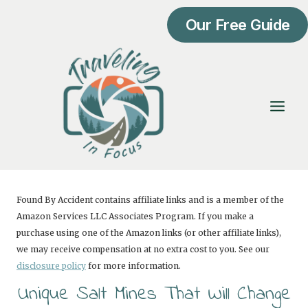
Skip
Our Free Guide
to
content
Found By Accident contains affiliate links and is a member of the
Amazon Services LLC Associates Program. If you make a
purchase using one of the Amazon links (or other affiliate links),
we may receive compensation at no extra cost to you. See our
disclosure policy
for more information.
Unique Salt Mines That Will Change