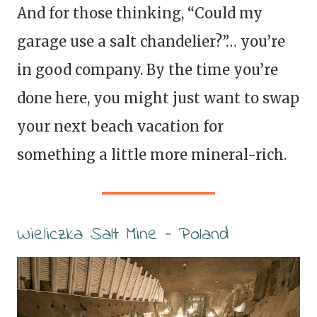
And for those thinking, “Could my
garage use a salt chandelier?”… you’re
in good company. By the time you’re
done here, you might just want to swap
your next beach vacation for
something a little more mineral-rich.
Wieliczka Salt Mine – Poland