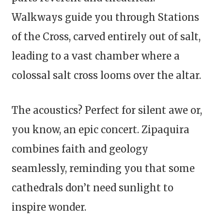
Walkways guide you through Stations
of the Cross, carved entirely out of salt,
leading to a vast chamber where a
colossal salt cross looms over the altar.
The acoustics? Perfect for silent awe or,
you know, an epic concert. Zipaquira
combines faith and geology
seamlessly, reminding you that some
cathedrals don’t need sunlight to
inspire wonder.