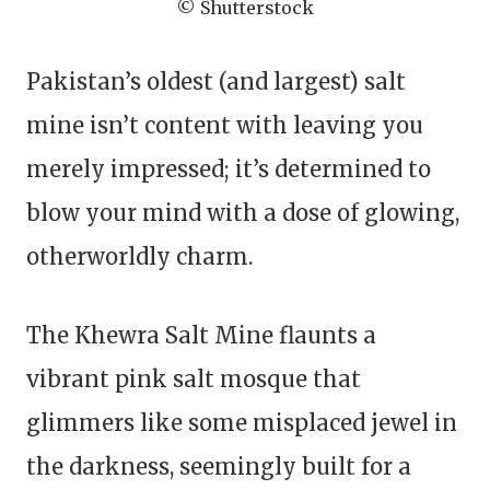
© Shutterstock
Pakistan’s oldest (and largest) salt
mine isn’t content with leaving you
merely impressed; it’s determined to
blow your mind with a dose of glowing,
otherworldly charm.
The Khewra Salt Mine flaunts a
vibrant pink salt mosque that
glimmers like some misplaced jewel in
the darkness, seemingly built for a