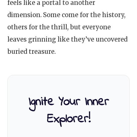
feels like a portal to another
dimension. Some come for the history,
others for the thrill, but everyone
leaves grinning like they’ve uncovered
buried treasure.
Ignite Your Inner
Explorer!