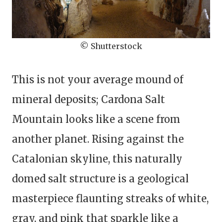
© Shutterstock
This is not your average mound of
mineral deposits; Cardona Salt
Mountain looks like a scene from
another planet. Rising against the
Catalonian skyline, this naturally
domed salt structure is a geological
masterpiece flaunting streaks of white,
gray, and pink that sparkle like a