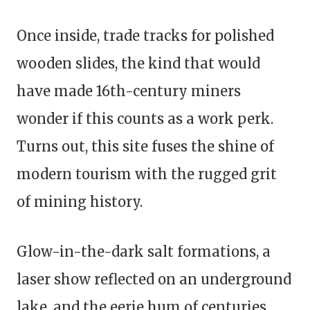
Once inside, trade tracks for polished
wooden slides, the kind that would
have made 16th-century miners
wonder if this counts as a work perk.
Turns out, this site fuses the shine of
modern tourism with the rugged grit
of mining history.
Glow-in-the-dark salt formations, a
laser show reflected on an underground
lake, and the eerie hum of centuries