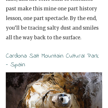
past make this mine one part history
lesson, one part spectacle. By the end,
you’ll be tracing salty dust and smiles
all the way back to the surface.
Cardona Salt Mountain Cultural Park
– Spain