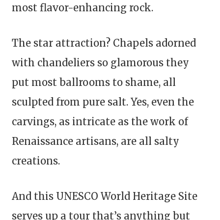
most flavor-enhancing rock.
The star attraction? Chapels adorned
with chandeliers so glamorous they
put most ballrooms to shame, all
sculpted from pure salt. Yes, even the
carvings, as intricate as the work of
Renaissance artisans, are all salty
creations.
And this UNESCO World Heritage Site
serves up a tour that’s anything but