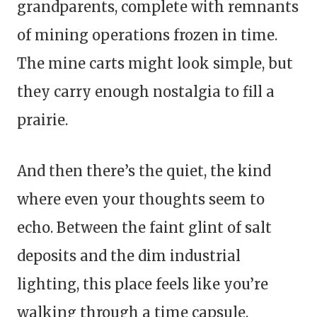
grandparents, complete with remnants
of mining operations frozen in time.
The mine carts might look simple, but
they carry enough nostalgia to fill a
prairie.
And then there’s the quiet, the kind
where even your thoughts seem to
echo. Between the faint glint of salt
deposits and the dim industrial
lighting, this place feels like you’re
walking through a time capsule.