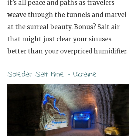
it’s all peace and paths as travelers
weave through the tunnels and marvel
at the surreal beauty. Bonus? Salt air
that might just clear your sinuses
better than your overpriced humidifier.
Soledar Salt Mine – Ukraine