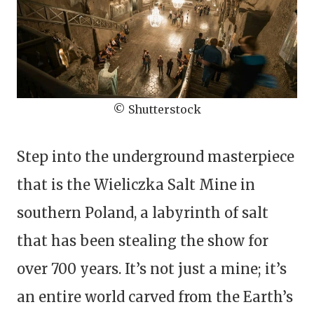
© Shutterstock
Step into the underground masterpiece
that is the Wieliczka Salt Mine in
southern Poland, a labyrinth of salt
that has been stealing the show for
over 700 years. It’s not just a mine; it’s
an entire world carved from the Earth’s