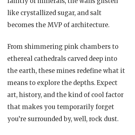
faintly of minerals, the walls glisten
like crystallized sugar, and salt
becomes the MVP of architecture.
From shimmering pink chambers to
ethereal cathedrals carved deep into
the earth, these mines redefine what it
means to explore the depths. Expect
art, history, and the kind of cool factor
that makes you temporarily forget
you’re surrounded by, well, rock dust.