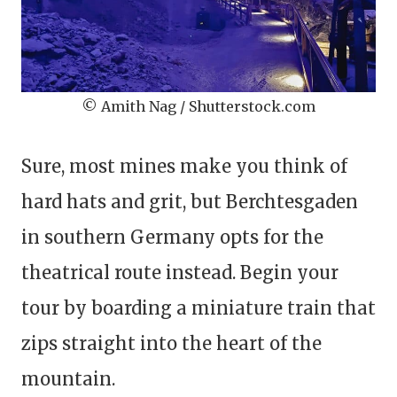
© Amith Nag / Shutterstock.com
Sure, most mines make you think of
hard hats and grit, but Berchtesgaden
in southern Germany opts for the
theatrical route instead. Begin your
tour by boarding a miniature train that
zips straight into the heart of the
mountain.