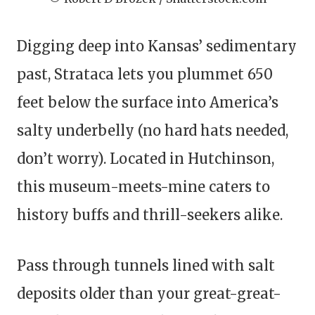
Digging deep into Kansas’ sedimentary
past, Strataca lets you plummet 650
feet below the surface into America’s
salty underbelly (no hard hats needed,
don’t worry). Located in Hutchinson,
this museum-meets-mine caters to
history buffs and thrill-seekers alike.
Pass through tunnels lined with salt
deposits older than your great-great-