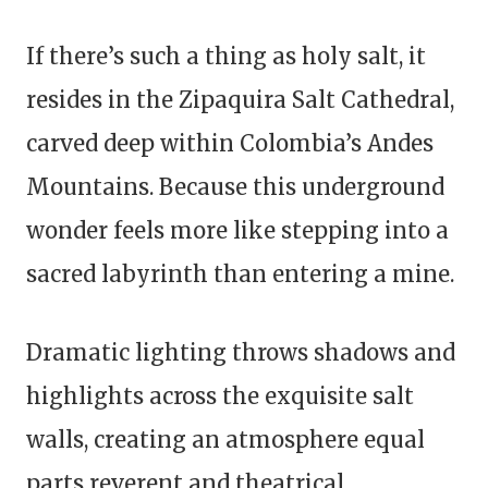
If there’s such a thing as holy salt, it
resides in the Zipaquira Salt Cathedral,
carved deep within Colombia’s Andes
Mountains. Because this underground
wonder feels more like stepping into a
sacred labyrinth than entering a mine.
Dramatic lighting throws shadows and
highlights across the exquisite salt
walls, creating an atmosphere equal
parts reverent and theatrical.