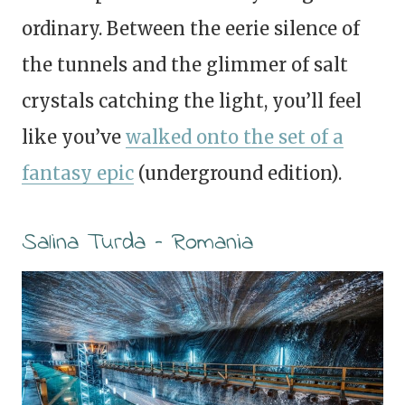
ordinary. Between the eerie silence of
the tunnels and the glimmer of salt
crystals catching the light, you’ll feel
like you’ve
walked onto the set of a
fantasy epic
(underground edition).
Salina Turda – Romania