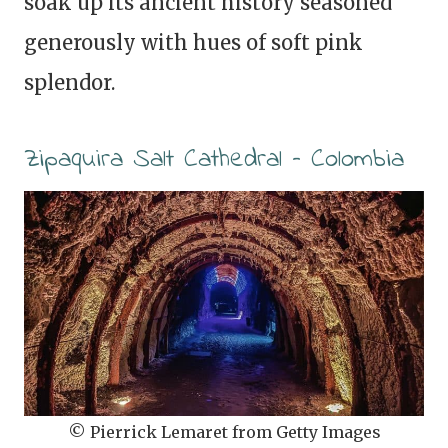
soak up its ancient history seasoned
generously with hues of soft pink
splendor.
Zipaquira Salt Cathedral – Colombia
© Pierrick Lemaret from Getty Images