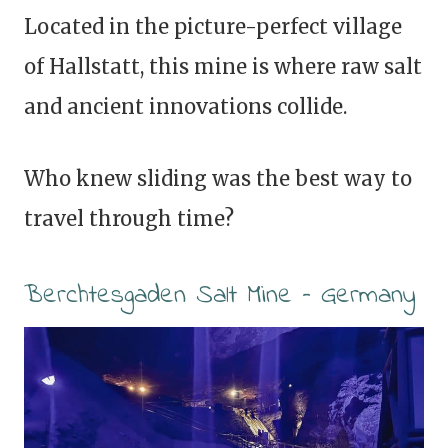
Located in the picture-perfect village
of Hallstatt, this mine is where raw salt
and ancient innovations collide.
Who knew sliding was the best way to
travel through time?
Berchtesgaden Salt Mine – Germany