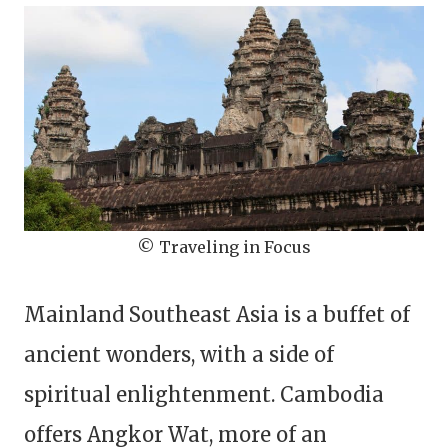
© Traveling in Focus
Mainland Southeast Asia is a buffet of
ancient wonders, with a side of
spiritual enlightenment. Cambodia
offers Angkor Wat, more of an