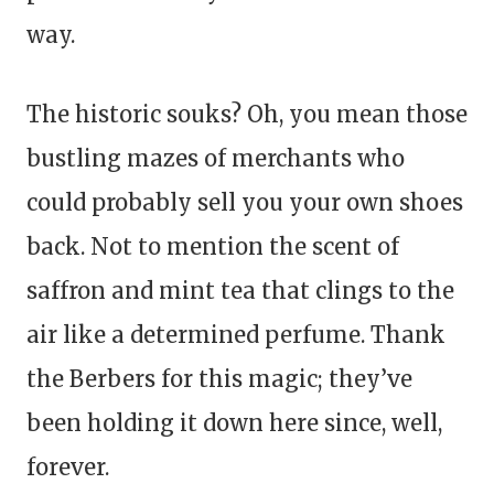
way.
The historic souks? Oh, you mean those
bustling mazes of merchants who
could probably sell you your own shoes
back. Not to mention the scent of
saffron and mint tea that clings to the
air like a determined perfume. Thank
the Berbers for this magic; they’ve
been holding it down here since, well,
forever.