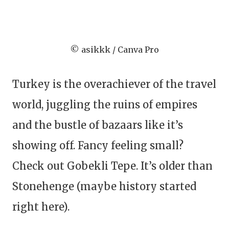
© asikkk / Canva Pro
Turkey is the overachiever of the travel
world, juggling the ruins of empires
and the bustle of bazaars like it’s
showing off. Fancy feeling small?
Check out Gobekli Tepe. It’s older than
Stonehenge (maybe history started
right here).