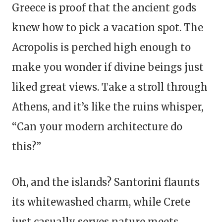
Greece is proof that the ancient gods
knew how to pick a vacation spot. The
Acropolis is perched high enough to
make you wonder if divine beings just
liked great views. Take a stroll through
Athens, and it’s like the ruins whisper,
“Can your modern architecture do
this?”
Oh, and the islands? Santorini flaunts
its whitewashed charm, while Crete
just casually serves nature meets