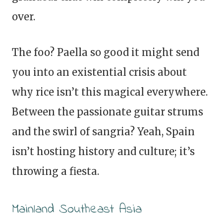
over.
The foo? Paella so good it might send
you into an existential crisis about
why rice isn’t this magical everywhere.
Between the passionate guitar strums
and the swirl of sangria? Yeah, Spain
isn’t hosting history and culture; it’s
throwing a fiesta.
Mainland Southeast Asia