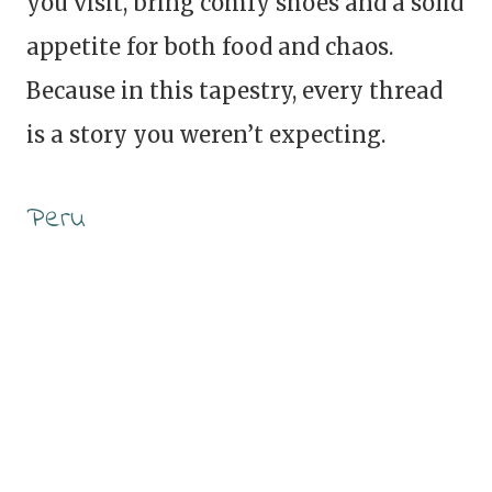
you visit, bring comfy shoes and a solid
appetite for both food and chaos.
Because in this tapestry, every thread
is a story you weren’t expecting.
Peru