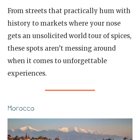
From streets that practically hum with
history to markets where your nose
gets an unsolicited world tour of spices,
these spots aren’t messing around
when it comes to unforgettable
experiences.
Morocco