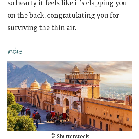
so hearty it feels like it’s clapping you
on the back, congratulating you for
surviving the thin air.
India
© Shutterstock