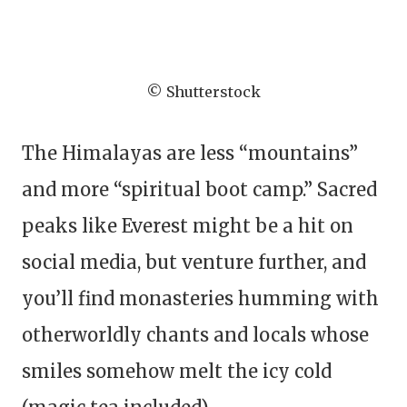
© Shutterstock
The Himalayas are less “mountains”
and more “spiritual boot camp.” Sacred
peaks like Everest might be a hit on
social media, but venture further, and
you’ll find monasteries humming with
otherworldly chants and locals whose
smiles somehow melt the icy cold