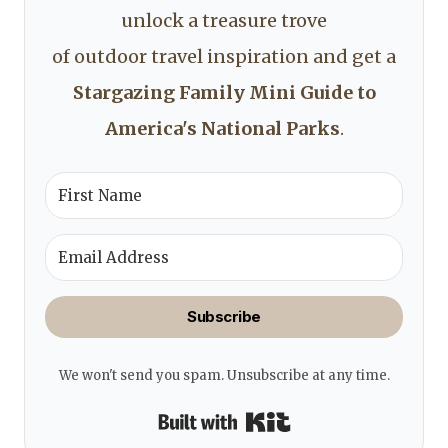
unlock a treasure trove
of outdoor travel inspiration and get a
Stargazing Family Mini Guide to
America's National Parks
.
Subscribe
We won't send you spam. Unsubscribe at any time.
Built with Kit