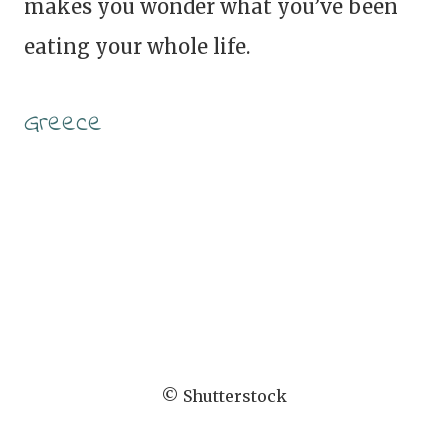
makes you wonder what you’ve been
eating your whole life.
Greece
© Shutterstock