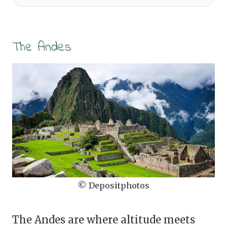
The Andes
© Depositphotos
The Andes are where altitude meets