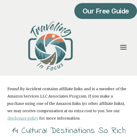
Skip
Our Free Guide
to
content
Found By Accident contains affiliate links and is a member of the
Amazon Services LLC Associates Program. If you make a
purchase using one of the Amazon links (or other affiliate links),
we may receive compensation at no extra cost to you. See our
disclosure policy
for more information.
14 Cultural Destinations So Rich