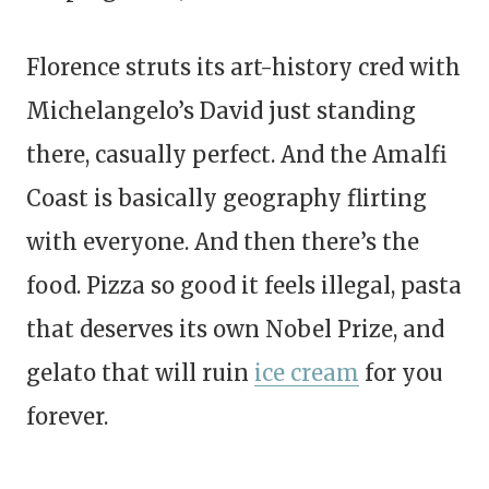
Florence struts its art-history cred with
Michelangelo’s David just standing
there, casually perfect. And the Amalfi
Coast is basically geography flirting
with everyone. And then there’s the
food. Pizza so good it feels illegal, pasta
that deserves its own Nobel Prize, and
gelato that will ruin
ice cream
for you
forever.