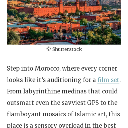
© Shutterstock
Step into Morocco, where every corner
looks like it’s auditioning for a
film set
.
From labyrinthine medinas that could
outsmart even the savviest GPS to the
flamboyant mosaics of Islamic art, this
place is a sensory overload in the best