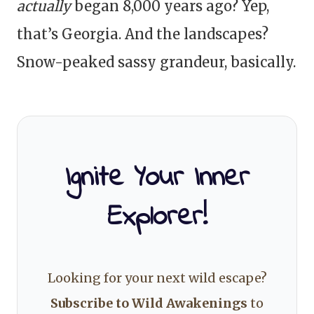
actually
began 8,000 years ago? Yep,
that’s Georgia. And the landscapes?
Snow-peaked sassy grandeur, basically.
Ignite Your Inner
Explorer!
Looking for your next wild escape?
Subscribe to Wild Awakenings
to