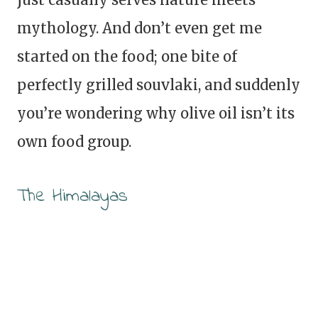
mythology. And don’t even get me
started on the food; one bite of
perfectly grilled souvlaki, and suddenly
you’re wondering why olive oil isn’t its
own food group.
The Himalayas