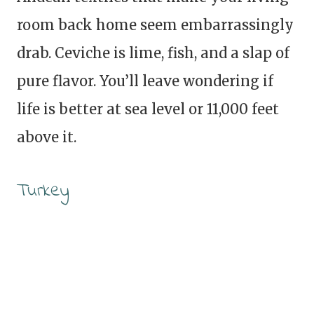
room back home seem embarrassingly
drab. Ceviche is lime, fish, and a slap of
pure flavor. You’ll leave wondering if
life is better at sea level or 11,000 feet
above it.
Turkey