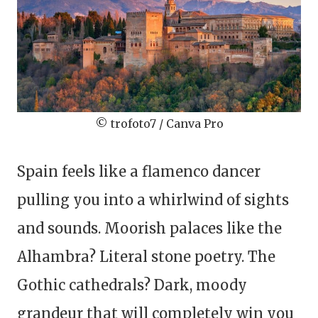
© trofoto7 / Canva Pro
Spain feels like a flamenco dancer
pulling you into a whirlwind of sights
and sounds. Moorish palaces like the
Alhambra? Literal stone poetry. The
Gothic cathedrals? Dark, moody
grandeur that will completely win you