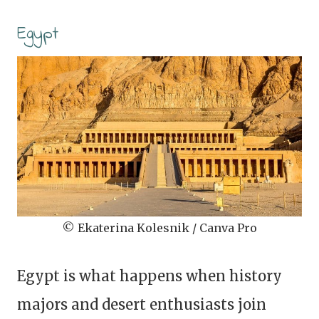
Egypt
© Ekaterina Kolesnik / Canva Pro
Egypt is what happens when history
majors and desert enthusiasts join