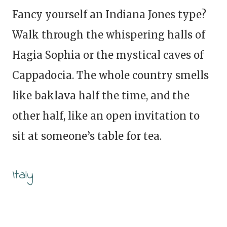
Fancy yourself an Indiana Jones type?
Walk through the whispering halls of
Hagia Sophia or the mystical caves of
Cappadocia. The whole country smells
like baklava half the time, and the
other half, like an open invitation to
sit at someone’s table for tea.
Italy