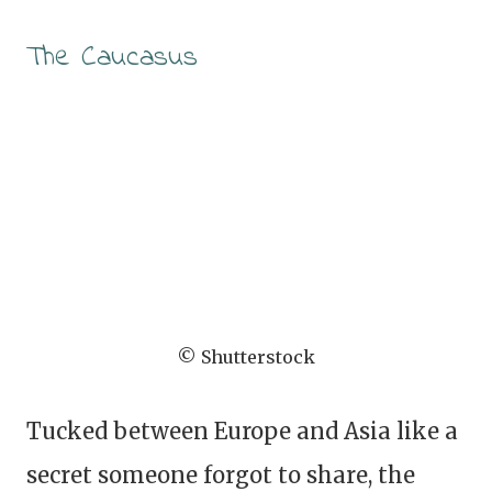
The Caucasus
© Shutterstock
Tucked between Europe and Asia like a
secret someone forgot to share, the