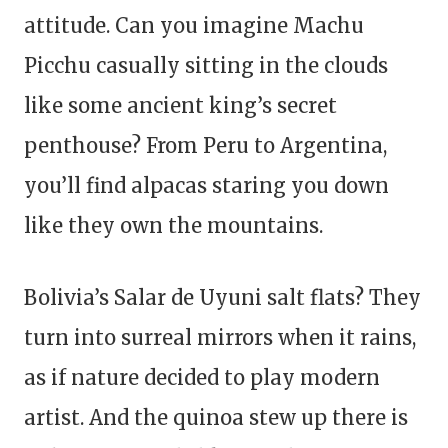
attitude. Can you imagine Machu
Picchu casually sitting in the clouds
like some ancient king’s secret
penthouse? From Peru to Argentina,
you’ll find alpacas staring you down
like they own the mountains.
Bolivia’s Salar de Uyuni salt flats? They
turn into surreal mirrors when it rains,
as if nature decided to play modern
artist. And the quinoa stew up there is