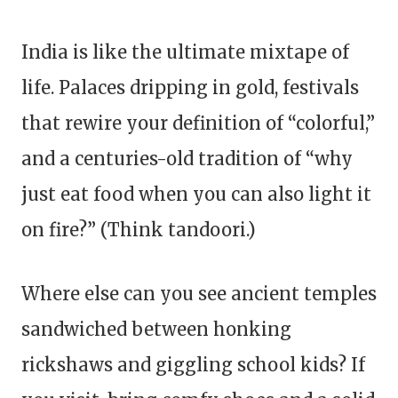
India is like the ultimate mixtape of
life. Palaces dripping in gold, festivals
that rewire your definition of “colorful,”
and a centuries-old tradition of “why
just eat food when you can also light it
on fire?” (Think tandoori.)
Where else can you see ancient temples
sandwiched between honking
rickshaws and giggling school kids? If