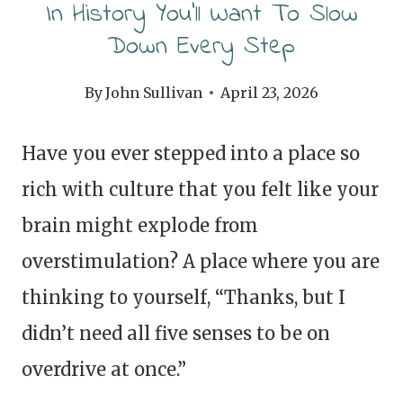
In History You’ll Want To Slow
Down Every Step
By
John Sullivan
April 23, 2026
Have you ever stepped into a place so
rich with culture that you felt like your
brain might explode from
overstimulation? A place where you are
thinking to yourself, “Thanks, but I
didn’t need all five senses to be on
overdrive at once.”