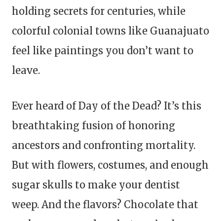
holding secrets for centuries, while
colorful colonial towns like Guanajuato
feel like paintings you don’t want to
leave.
Ever heard of Day of the Dead? It’s this
breathtaking fusion of honoring
ancestors and confronting mortality.
But with flowers, costumes, and enough
sugar skulls to make your dentist
weep. And the flavors? Chocolate that