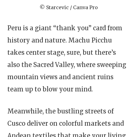
© Starcevic / Canva Pro
Peru is a giant “thank you” card from
history and nature. Machu Picchu
takes center stage, sure, but there’s
also the Sacred Valley, where sweeping
mountain views and ancient ruins
team up to blow your mind.
Meanwhile, the bustling streets of
Cusco deliver on colorful markets and
Andean textiles that make your living