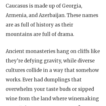
Caucasus is made up of Georgia,
Armenia, and Azerbaijan. These names
are as full of history as their
mountains are full of drama.
Ancient monasteries hang on cliffs like
they’re defying gravity, while diverse
cultures collide in a way that somehow
works. Ever had dumplings that
overwhelm your taste buds or sipped
wine from the land where winemaking