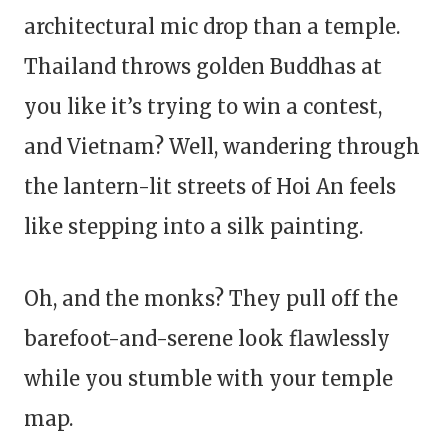
architectural mic drop than a temple.
Thailand throws golden Buddhas at
you like it’s trying to win a contest,
and Vietnam? Well, wandering through
the lantern-lit streets of Hoi An feels
like stepping into a silk painting.
Oh, and the monks? They pull off the
barefoot-and-serene look flawlessly
while you stumble with your temple
map.