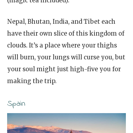
(magic tea included).
Nepal, Bhutan, India, and Tibet each
have their own slice of this kingdom of
clouds. It’s a place where your thighs
will burn, your lungs will curse you, but
your soul might just high-five you for
making the trip.
Spain