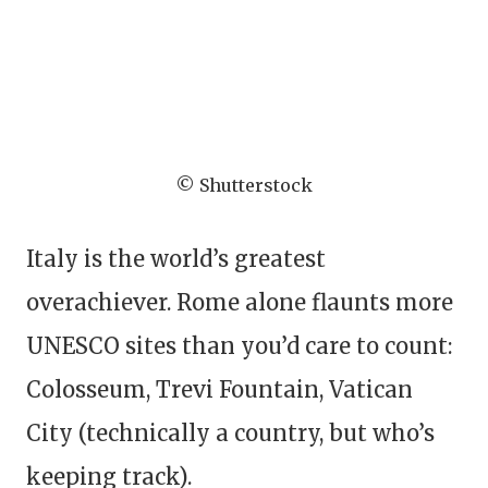
© Shutterstock
Italy is the world’s greatest
overachiever. Rome alone flaunts more
UNESCO sites than you’d care to count:
Colosseum, Trevi Fountain, Vatican
City (technically a country, but who’s
keeping track).