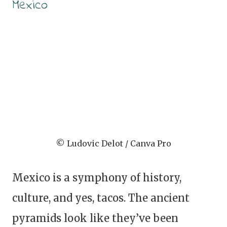
Mexico
© Ludovic Delot / Canva Pro
Mexico is a symphony of history,
culture, and yes, tacos. The ancient
pyramids look like they’ve been