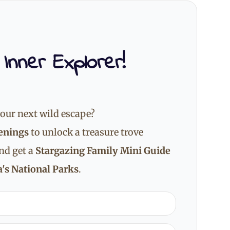
 Inner Explorer!
our next wild escape?
enings
to unlock a treasure trove
and get a
Stargazing Family Mini Guide
's National Parks
.