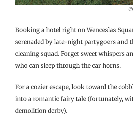
©
Booking a hotel right on Wenceslas Squar
serenaded by late-night partygoers and t
cleaning squad. Forget sweet whispers an
who can sleep through the car horns.
For a cozier escape, look toward the cobbl
into a romantic fairy tale (fortunately, 
demolition derby).