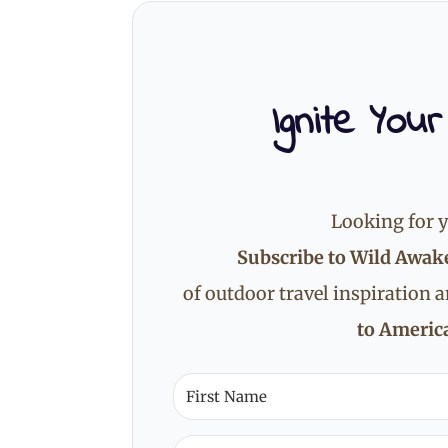
Ignite Your
Looking for y
Subscribe to Wild Awak
of outdoor travel inspiration 
to America