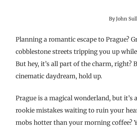
By
John Sul
Planning a romantic escape to Prague? Gre
cobblestone streets tripping you up while
But hey, it’s all part of the charm, right?
cinematic daydream, hold up.
Prague is a magical wonderland, but it’s
rookie mistakes waiting to ruin your hea
mobs hotter than your morning coffee? Yep