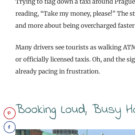
Trying to flag down a taxi around Prague
reading, “Take my money, please!” The st
and more about being overcharged faster 
Many drivers see tourists as walking ATMs
or officially licensed taxis. Oh, and the 
already pacing in frustration.
Booking Loud, Busy H