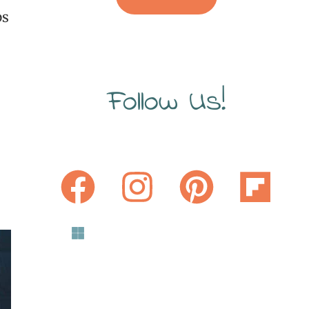
ps
Follow Us!