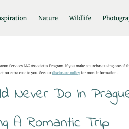
nspiration
Nature
Wildlife
Photogra
mazon Services LLC Associates Program. If you make a purchase using one of t
at no extra cost to you. See our
disclosure policy
for more information.
uld Never Do In Pragu
ing A Romantic Trip