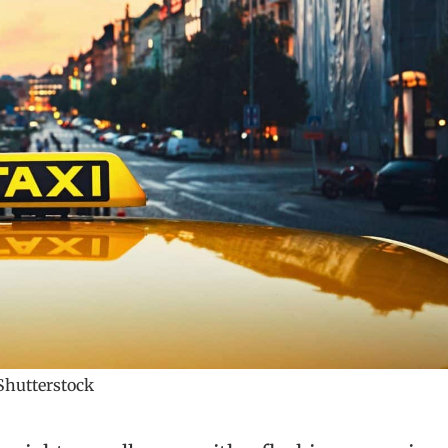
hutterstock