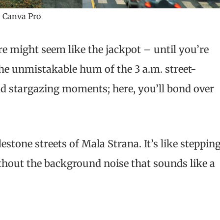
 Canva Pro
e might seem like the jackpot – until you’re
he unmistakable hum of the 3 a.m. street-
d stargazing moments; here, you’ll bond over
estone streets of Mala Strana. It’s like steppin
without the background noise that sounds like a