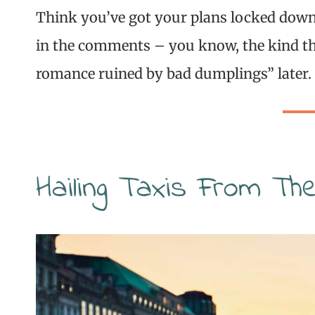
Think you’ve got your plans locked down?
in the comments – you know, the kind th
romance ruined by bad dumplings” later.
Hailing Taxis From Th