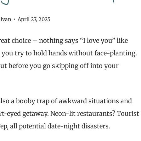
livan
April 27, 2025
at choice – nothing says “I love you” like
 you try to hold hands without face-planting.
 But before you go skipping off into your
 also a booby trap of awkward situations and
rt-eyed getaway. Neon-lit restaurants? Tourist
, all potential date-night disasters.