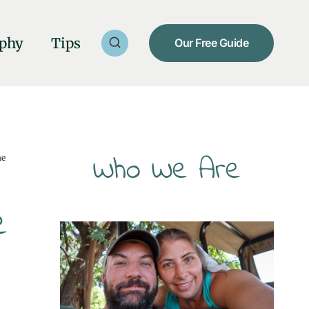
phy
Tips
Our Free Guide
Who We Are
he
e