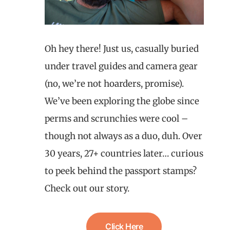
Oh hey there! Just us, casually buried
under travel guides and camera gear
(no, we’re not hoarders, promise).
We’ve been exploring the globe since
perms and scrunchies were cool –
though not always as a duo, duh. Over
30 years, 27+ countries later… curious
to peek behind the passport stamps?
Check out our story.
Click Here