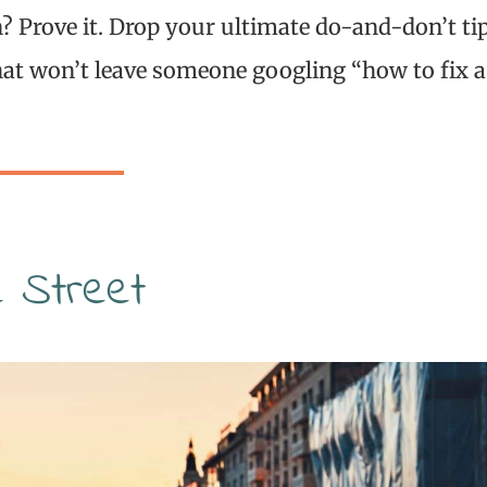
 Prove it. Drop your ultimate do-and-don’t ti
at won’t leave someone googling “how to fix a
e Street