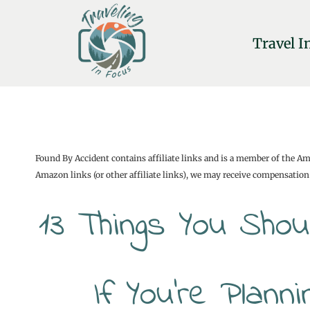
Skip
to
Travel I
content
Found By Accident contains affiliate links and is a member of the A
Amazon links (or other affiliate links), we may receive compensation 
13 Things You Sho
If You’re Plann