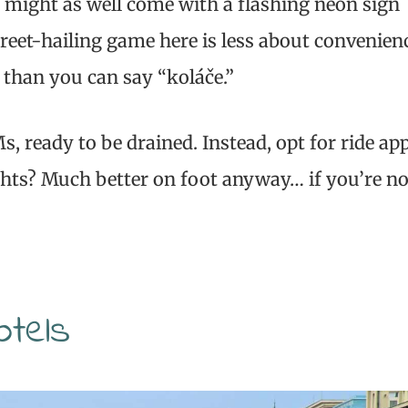
 might as well come with a flashing neon sign
reet-hailing game here is less about convenien
than you can say “koláče.”
, ready to be drained. Instead, opt for ride ap
sights? Much better on foot anyway… if you’re no
otels