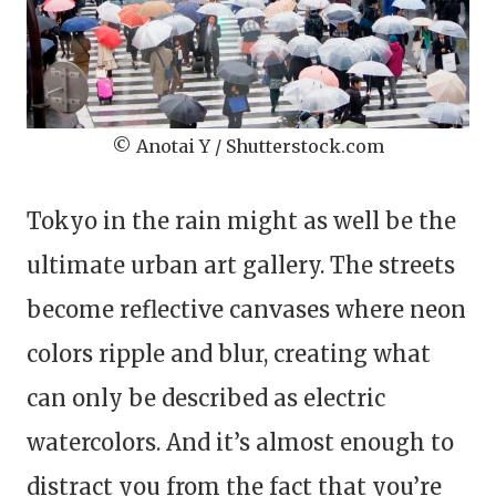
© Anotai Y / Shutterstock.com
Tokyo in the rain might as well be the
ultimate urban art gallery. The streets
become reflective canvases where neon
colors ripple and blur, creating what
can only be described as electric
watercolors. And it’s almost enough to
distract you from the fact that you’re