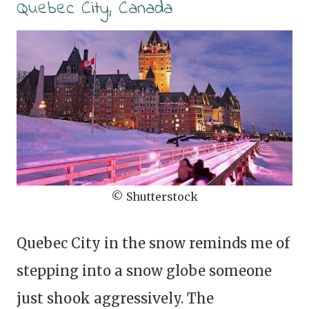
Quebec City, Canada
© Shutterstock
Quebec City in the snow reminds me of
stepping into a snow globe someone
just shook aggressively. The