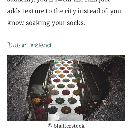
adds texture to the city instead of, you
know, soaking your socks.
Dublin, Ireland
© Shutterstock