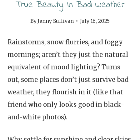
True Beauty In Bad Weather
By
Jenny Sullivan
July 16, 2025
Rainstorms, snow flurries, and foggy
mornings; aren’t they just the natural
equivalent of mood lighting? Turns
out, some places don’t just survive bad
weather, they flourish in it (like that
friend who only looks good in black-
and-white photos).
Why settle for sunshine and clear skies