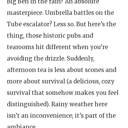
Big Ben in the rain? An absolute
masterpiece. Umbrella battles on the
Tube escalator? Less so. But here’s the
thing, those historic pubs and
tearooms hit different when you’re
avoiding the drizzle. Suddenly,
afternoon tea is less about scones and
more about survival (a delicious, cozy
survival that somehow makes you feel
distinguished). Rainy weather here
isn’t an inconvenience; it’s part of the
ambiance.