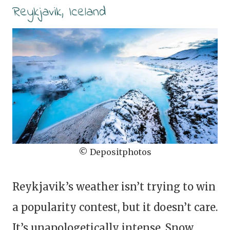
Reykjavik, Iceland
© Depositphotos
Reykjavik’s weather isn’t trying to win
a popularity contest, but it doesn’t care.
It’s unapologetically intense. Snow