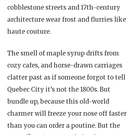
cobblestone streets and 17th-century
architecture wear frost and flurries like
haute couture.
The smell of maple syrup drifts from
cozy cafes, and horse-drawn carriages
clatter past as if someone forgot to tell
Quebec City it’s not the 1800s. But
bundle up, because this old-world
charmer will freeze your nose off faster
than you can order a poutine. But the