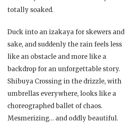
totally soaked.
Duck into an izakaya for skewers and
sake, and suddenly the rain feels less
like an obstacle and more like a
backdrop for an unforgettable story.
Shibuya Crossing in the drizzle, with
umbrellas everywhere, looks like a
choreographed ballet of chaos.
Mesmerizing… and oddly beautiful.