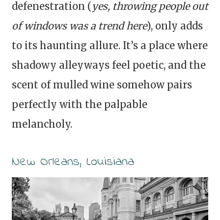
defenestration (
yes, throwing people out
of windows was a trend here
), only adds
to its haunting allure. It’s a place where
shadowy alleyways feel poetic, and the
scent of mulled wine somehow pairs
perfectly with the palpable
melancholy.
New Orleans, Louisiana