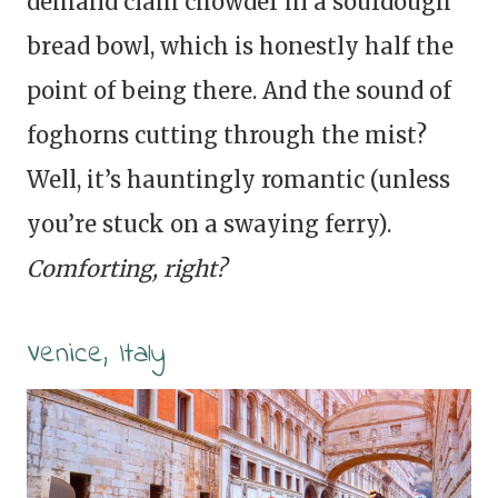
demand clam chowder in a sourdough
bread bowl, which is honestly half the
point of being there. And the sound of
foghorns cutting through the mist?
Well, it’s hauntingly romantic (unless
you’re stuck on a swaying ferry).
Comforting, right?
Venice, Italy