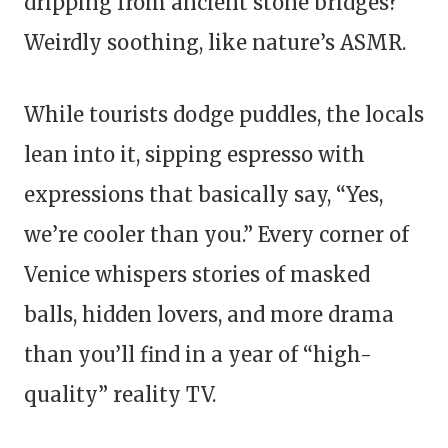
dripping from ancient stone bridges?
Weirdly soothing, like nature’s ASMR.
While tourists dodge puddles, the locals
lean into it, sipping espresso with
expressions that basically say, “Yes,
we’re cooler than you.” Every corner of
Venice whispers stories of masked
balls, hidden lovers, and more drama
than you’ll find in a year of “high-
quality” reality TV.