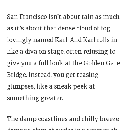
San Francisco isn’t about rain as much
as it’s about that dense cloud of fog…
lovingly named Karl. And Karl rolls in
like a diva on stage, often refusing to
give you a full look at the Golden Gate
Bridge. Instead, you get teasing
glimpses, like a sneak peek at
something greater.
The damp coastlines and chilly breeze