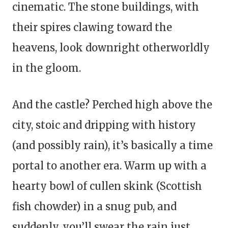
cinematic. The stone buildings, with
their spires clawing toward the
heavens, look downright otherworldly
in the gloom.
And the castle? Perched high above the
city, stoic and dripping with history
(and possibly rain), it’s basically a time
portal to another era. Warm up with a
hearty bowl of cullen skink (Scottish
fish chowder) in a snug pub, and
suddenly, you’ll swear the rain just