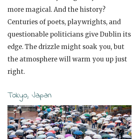
more magical. And the history?
Centuries of poets, playwrights, and
questionable politicians give Dublin its
edge. The drizzle might soak you, but
the atmosphere will warm you up just
right.
Tokyo, Japan