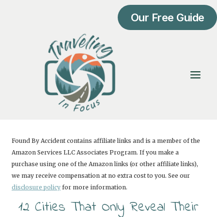
Skip
Our Free Guide
to
content
Found By Accident contains affiliate links and is a member of the
Amazon Services LLC Associates Program. If you make a
purchase using one of the Amazon links (or other affiliate links),
we may receive compensation at no extra cost to you. See our
disclosure policy
for more information.
12 Cities That Only Reveal Their