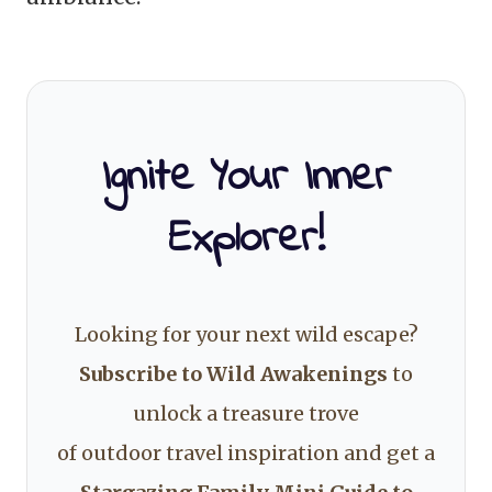
Ignite Your Inner
Explorer!
Looking for your next wild escape?
Subscribe to Wild Awakenings
to
unlock a treasure trove
of outdoor travel inspiration and get a