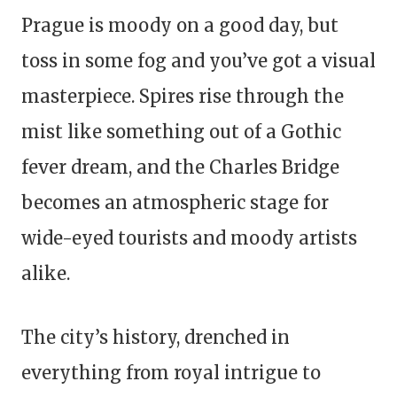
Prague is moody on a good day, but
toss in some fog and you’ve got a visual
masterpiece. Spires rise through the
mist like something out of a Gothic
fever dream, and the Charles Bridge
becomes an atmospheric stage for
wide-eyed tourists and moody artists
alike.
The city’s history, drenched in
everything from royal intrigue to