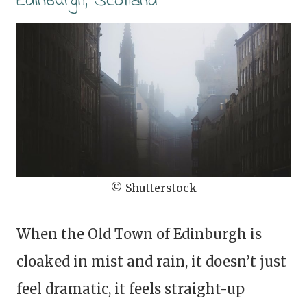
Edinburgh, Scotland
© Shutterstock
When the Old Town of Edinburgh is
cloaked in mist and rain, it doesn’t just
feel dramatic, it feels straight-up