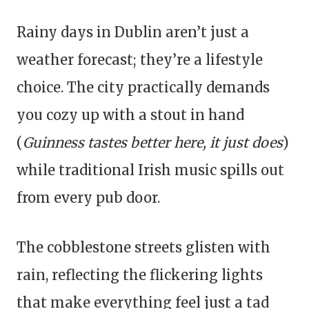
Rainy days in Dublin aren’t just a
weather forecast; they’re a lifestyle
choice. The city practically demands
you cozy up with a stout in hand
(
Guinness tastes better here, it just does
)
while traditional Irish music spills out
from every pub door.
The cobblestone streets glisten with
rain, reflecting the flickering lights
that make everything feel just a tad