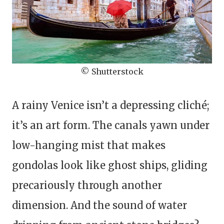
© Shutterstock
A rainy Venice isn’t a depressing cliché;
it’s an art form. The canals yawn under
low-hanging mist that makes
gondolas look like ghost ships, gliding
precariously through another
dimension. And the sound of water