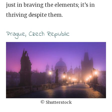
just in braving the elements; it’s in
thriving despite them.
Prague, Czech Republic
© Shutterstock