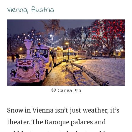
Vienna, Austria
© Canva Pro
Snow in Vienna isn’t just weather; it’s
theater. The Baroque palaces and