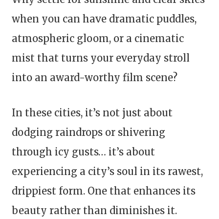
when you can have dramatic puddles,
atmospheric gloom, or a cinematic
mist that turns your everyday stroll
into an award-worthy film scene?
In these cities, it’s not just about
dodging raindrops or shivering
through icy gusts… it’s about
experiencing a city’s soul in its rawest,
drippiest form. One that enhances its
beauty rather than diminishes it.