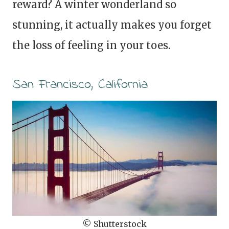
reward? A winter wonderland so
stunning, it actually makes you forget
the loss of feeling in your toes.
San Francisco, California
© Shutterstock