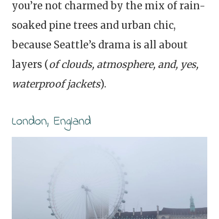
you’re not charmed by the mix of rain-
soaked pine trees and urban chic,
because Seattle’s drama is all about
layers (
of clouds, atmosphere, and, yes,
waterproof jackets
).
London, England