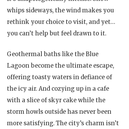
whips sideways, the wind makes you
rethink your choice to visit, and yet…
you can’t help but feel drawn to it.
Geothermal baths like the Blue
Lagoon become the ultimate escape,
offering toasty waters in defiance of
the icy air. And cozying up in a cafe
with a slice of skyr cake while the
storm howls outside has never been
more satisfying. The city’s charm isn’t