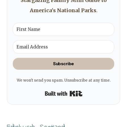
Stargazing Family Mini Guide to
America's National Parks
.
Subscribe
We won't send you spam. Unsubscribe at any time.
Built with Kit