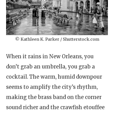
© Kathleen K. Parker / Shutterstock.com
When it rains in New Orleans, you
don’t grab an umbrella, you grab a
cocktail. The warm, humid downpour
seems to amplify the city’s rhythm,
making the brass band on the corner
sound richer and the crawfish etouffee