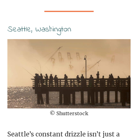
Seattle, Washington
© Shutterstock
Seattle’s constant drizzle isn’t just a