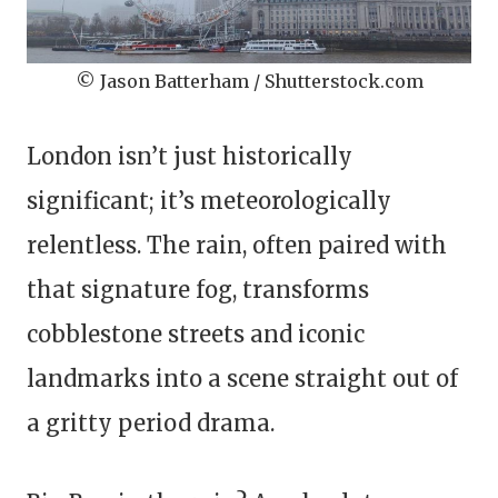
© Jason Batterham / Shutterstock.com
London isn’t just historically
significant; it’s meteorologically
relentless. The rain, often paired with
that signature fog, transforms
cobblestone streets and iconic
landmarks into a scene straight out of
a gritty period drama.