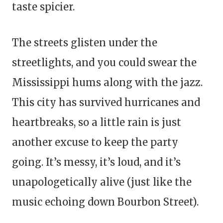
taste spicier.
The streets glisten under the
streetlights, and you could swear the
Mississippi hums along with the jazz.
This city has survived hurricanes and
heartbreaks, so a little rain is just
another excuse to keep the party
going. It’s messy, it’s loud, and it’s
unapologetically alive (just like the
music echoing down Bourbon Street).