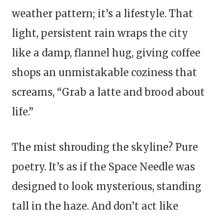
weather pattern; it’s a lifestyle. That
light, persistent rain wraps the city
like a damp, flannel hug, giving coffee
shops an unmistakable coziness that
screams, “Grab a latte and brood about
life.”
The mist shrouding the skyline? Pure
poetry. It’s as if the Space Needle was
designed to look mysterious, standing
tall in the haze. And don’t act like