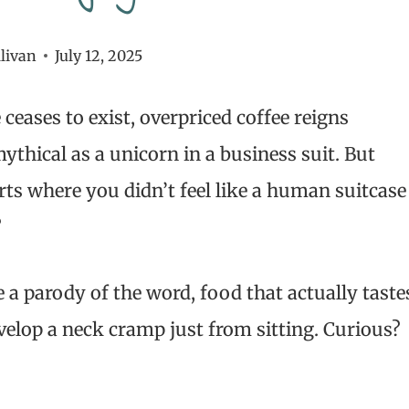
livan
July 12, 2025
ceases to exist, overpriced coffee reigns
thical as a unicorn in a business suit. But
orts where you didn’t feel like a human suitcase
?
e a parody of the word, food that actually taste
velop a neck cramp just from sitting. Curious?