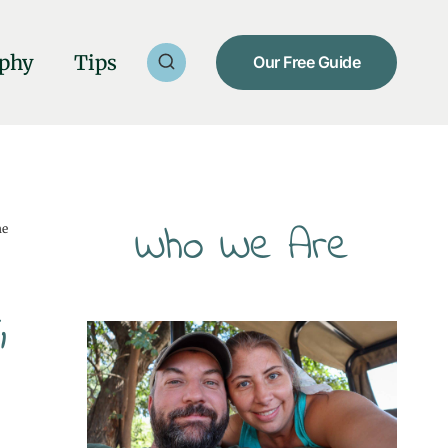
phy
Tips
Our Free Guide
Who We Are
he
,