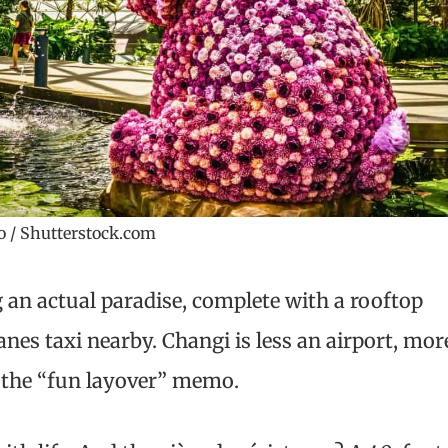
 / Shutterstock.com
 an actual paradise, complete with a rooftop
anes taxi nearby. Changi is less an airport, mor
the “fun layover” memo.