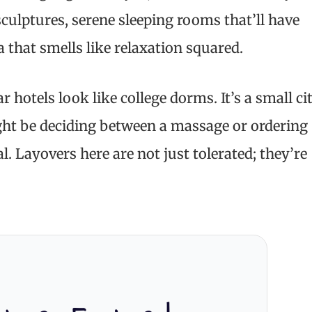
 sculptures, serene sleeping rooms that’ll have
 that smells like relaxation squared.
 hotels look like college dorms. It’s a small ci
ght be deciding between a massage or ordering
al. Layovers here are not just tolerated; they’re