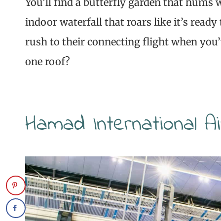
You’ll find a butterfly garden that hums w
indoor waterfall that roars like it’s ready
rush to their connecting flight when you
one roof?
Hamad International A