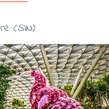
ore (SIN)