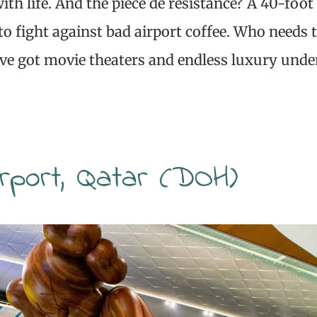
ith life. And the pièce de résistance? A 40-foot
 to fight against bad airport coffee. Who needs 
’ve got movie theaters and endless luxury unde
irport, Qatar (DOH)