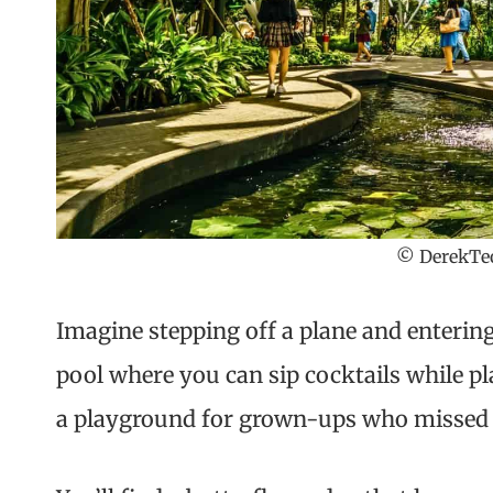
© DerekTeo
Imagine stepping off a plane and entering
pool where you can sip cocktails while pl
a playground for grown-ups who missed 