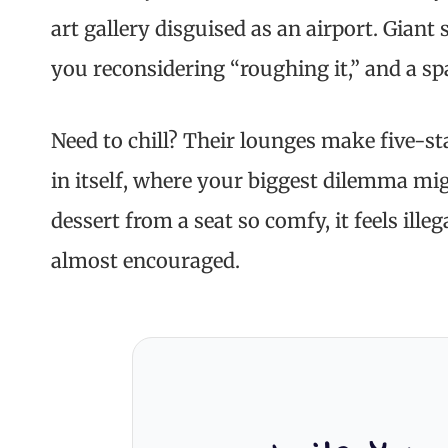
art gallery disguised as an airport. Giant
you reconsidering “roughing it,” and a spa
Need to chill? Their lounges make five-star
in itself, where your biggest dilemma mi
dessert from a seat so comfy, it feels illeg
almost encouraged.