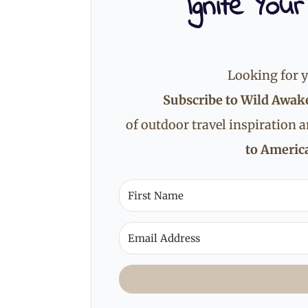
Ignite Your
Looking for y
Subscribe to Wild Awak
of outdoor travel inspiration 
to America