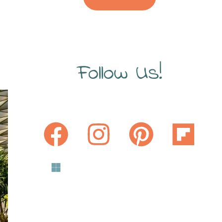
Follow Us!