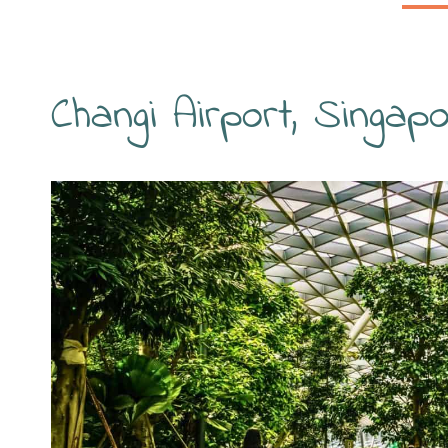
Changi Airport, Singap