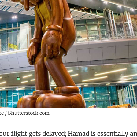
e / Shutterstock.com
our flight gets delayed; Hamad is essentially a