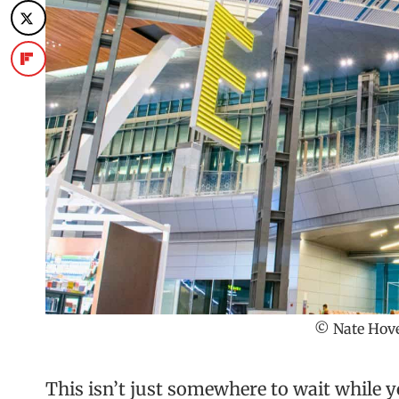
© Nate Hove
This isn’t just somewhere to wait while y