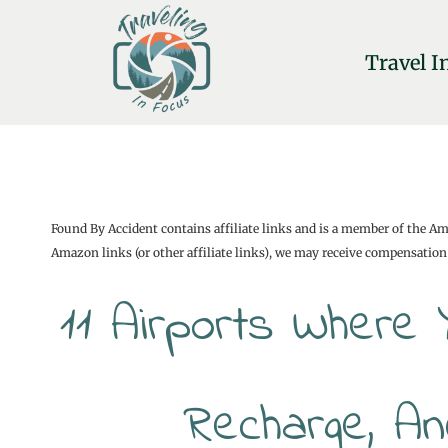
Skip
to
Travel I
content
Found By Accident contains affiliate links and is a member of the A
Amazon links (or other affiliate links), we may receive compensation 
11 Airports Where 
Recharge, An