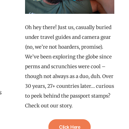
Oh hey there! Just us, casually buried
under travel guides and camera gear
(no, we’re not hoarders, promise).
We’ve been exploring the globe since
perms and scrunchies were cool –
though not always as a duo, duh. Over
30 years, 27+ countries later… curious
s
to peek behind the passport stamps?
Check out our story.
Click Here