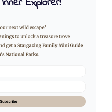
 Inner Explorer!
our next wild escape?
enings
to unlock a treasure trove
and get a
Stargazing Family Mini Guide
's National Parks
.
Subscribe