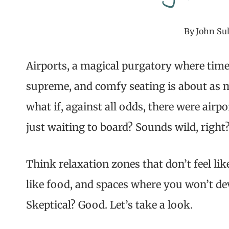
By
John Sul
Airports, a magical purgatory where time 
supreme, and comfy seating is about as my
what if, against all odds, there were airp
just waiting to board? Sounds wild, right
Think relaxation zones that don’t feel lik
like food, and spaces where you won’t de
Skeptical? Good. Let’s take a look.