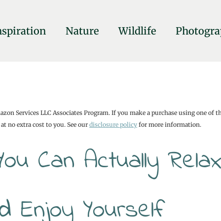
nspiration
Nature
Wildlife
Photogra
mazon Services LLC Associates Program. If you make a purchase using one of t
at no extra cost to you. See our
disclosure policy
for more information.
You Can Actually Relax
d Enjoy Yourself